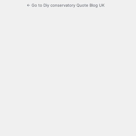
← Go to Diy conservatory Quote Blog UK