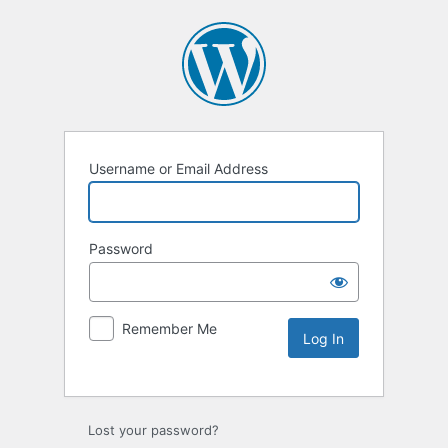
Username or Email Address
Password
Remember Me
Lost your password?