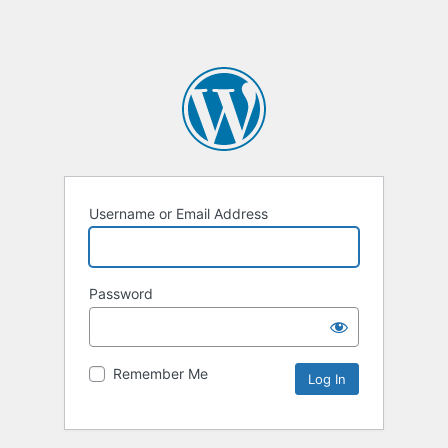
Username or Email Address
Password
Remember Me