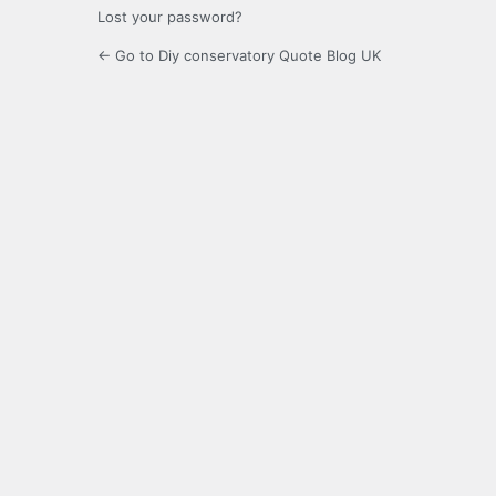
Lost your password?
← Go to Diy conservatory Quote Blog UK