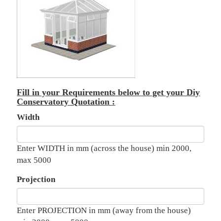
Fill in your Requirements below to get your Diy
Conservatory Quotation :
Width
Enter WIDTH in mm (across the house) min 2000,
max 5000
Projection
Enter PROJECTION in mm (away from the house)