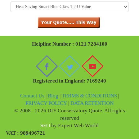
Helpline Number : 0121 7284100
Registered in England: 7169240
Contact Us
|
Blog
|
TERMS & CONDITIONS
|
PRIVACY POLICY
|
DATA RETENTION
© 2008 - 2026 DIY Conservatory Quote. All rights
reserved
SEO
by Expert Web World
VAT : 989496721