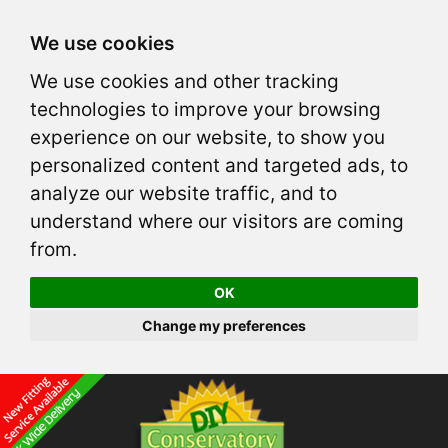
We use cookies
We use cookies and other tracking
technologies to improve your browsing
experience on our website, to show you
personalized content and targeted ads, to
analyze our website traffic, and to
understand where our visitors are coming
from.
OK
Change my preferences