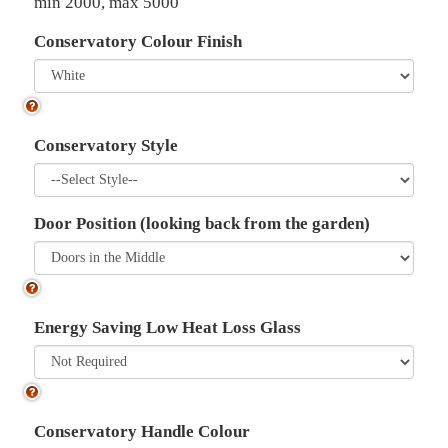
min 2000, max 5000
Conservatory Colour Finish
Conservatory Style
Door Position (looking back from the garden)
Energy Saving Low Heat Loss Glass
Conservatory Handle Colour