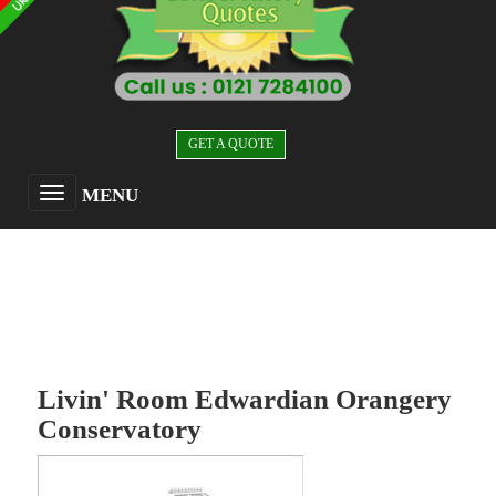
GET A QUOTE
MENU
Livin' Room Edwardian Orangery
Conservatory