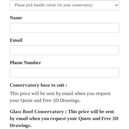
Name
Email
Phone Number
Conservatory base to suit :
This price will be sent by email when you request
your Quote and Free 3D Drawings.
Glass Roof Conservatory : This price will be sent
by email when you request your Quote and Free 3D
Drawings.