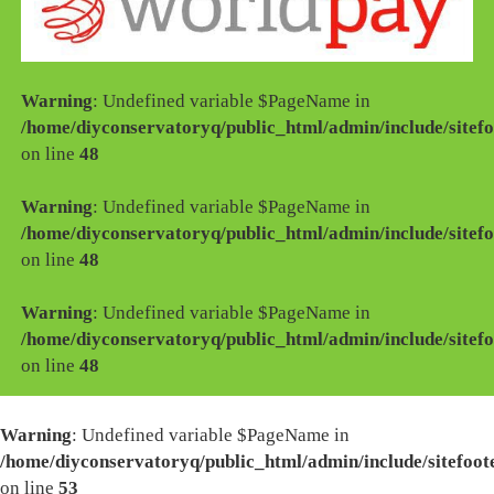
Warning
: Undefined variable $PageName in
/home/diyconservatoryq/public_html/admin/include/sitefo
on line
48
Warning
: Undefined variable $PageName in
/home/diyconservatoryq/public_html/admin/include/sitefo
on line
48
Warning
: Undefined variable $PageName in
/home/diyconservatoryq/public_html/admin/include/sitefo
on line
48
Warning
: Undefined variable $PageName in
/home/diyconservatoryq/public_html/admin/include/sitefoot
on line
53