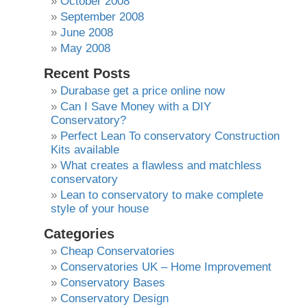
October 2008
September 2008
June 2008
May 2008
Recent Posts
Durabase get a price online now
Can I Save Money with a DIY
Conservatory?
Perfect Lean To conservatory Construction
Kits available
What creates a flawless and matchless
conservatory
Lean to conservatory to make complete
style of your house
Categories
Cheap Conservatories
Conservatories UK – Home Improvement
Conservatory Bases
Conservatory Design