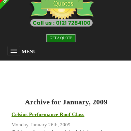
GET A QUOTE
MENU
Archive for January, 2009
Celsius Performance Roof Glass
Monday, January 26th, 2009