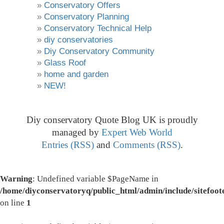
Conservatory Offers
Conservatory Planning
Conservatory Technical Help
diy conservatories
Diy Conservatory Community
Glass Roof
home and garden
NEW!
Diy conservatory Quote Blog UK is proudly
managed by
Expert Web World
Entries (RSS)
and
Comments (RSS)
.
Warning
: Undefined variable $PageName in
/home/diyconservatoryq/public_html/admin/include/sitefoot
on line
1