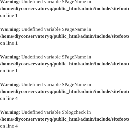
Warning
: Undefined variable $PageName in
/home/diyconservatoryq/public_html/admin/include/sitefoot
on line
1
Warning
: Undefined variable $PageName in
/home/diyconservatoryq/public_html/admin/include/sitefoot
on line
1
Warning
: Undefined variable $PageName in
/home/diyconservatoryq/public_html/admin/include/sitefoot
on line
1
Warning
: Undefined variable $PageName in
/home/diyconservatoryq/public_html/admin/include/sitefoot
on line
4
Warning
: Undefined variable $blogcheck in
/home/diyconservatoryq/public_html/admin/include/sitefoot
on line
4