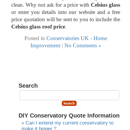
clean. Why not ask for a price with
Celsius glass
or enter you details into our website and a free
price quotation will be sent to you to include the
Celsius glass roof price
.
Posted in
Conservatories UK - Home
Improvement
|
No Comments »
Search
DIY Conservatory Quote Information
Can I extend my current conservatory to
make it bigger ?