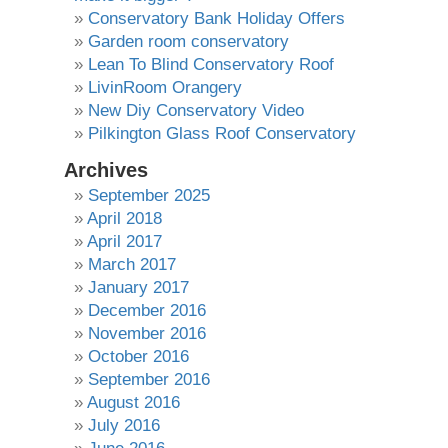
Conservatory Bank Holiday Offers
Garden room conservatory
Lean To Blind Conservatory Roof
LivinRoom Orangery
New Diy Conservatory Video
Pilkington Glass Roof Conservatory
Archives
September 2025
April 2018
April 2017
March 2017
January 2017
December 2016
November 2016
October 2016
September 2016
August 2016
July 2016