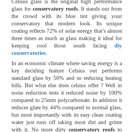
Celsius glass is the original high performance
glass for
conservatory roofs
. It stands out from
the crowd with its blue tint giving your
conservatory that modern look. Its unique
coating reflects 72% of solar energy that’s almost
three times as much as glass making it ideal for
keeping cool those south facing
diy
conservatories
.
In an economic climate where saving energy is a
key deciding feature Celsius out performs
standard glass by 50% and so reducing heating
bills. But what else does celsius offer ? Well in
noise reduction tests it reduced noise by 100%
compared to 25mm polycarbonate. In addition it
reduces glare by 44% compared to normal glass,
but most importantly with its easy clean coating
water just runs off taking most dirt and grime
with it. No more dirty
conservatory roofs
to