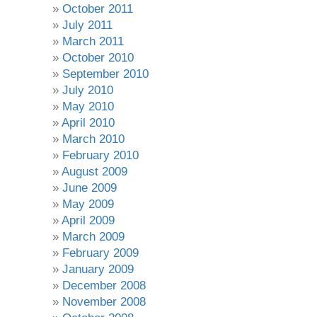
October 2011
July 2011
March 2011
October 2010
September 2010
July 2010
May 2010
April 2010
March 2010
February 2010
August 2009
June 2009
May 2009
April 2009
March 2009
February 2009
January 2009
December 2008
November 2008