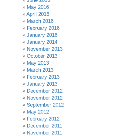
June 2016
May 2016
April 2016
March 2016
February 2016
January 2016
January 2014
November 2013
October 2013
May 2013
March 2013
February 2013
January 2013
December 2012
November 2012
September 2012
May 2012
February 2012
December 2011
November 2011