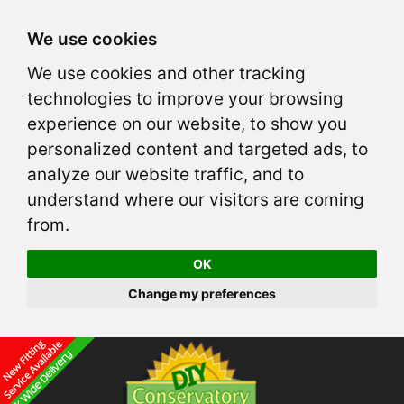
We use cookies
We use cookies and other tracking
technologies to improve your browsing
experience on our website, to show you
personalized content and targeted ads, to
analyze our website traffic, and to
understand where our visitors are coming
from.
OK
Change my preferences