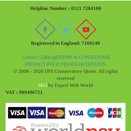
Helpline Number : 0121 7284100
Registered in England: 7169240
Contact Us
|
Blog
|
TERMS & CONDITIONS
|
PRIVACY POLICY
|
DATA RETENTION
© 2008 - 2026 DIY Conservatory Quote. All rights
reserved
SEO
by Expert Web World
VAT : 989496721