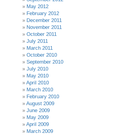
May 2012
February 2012
December 2011
November 2011
October 2011
July 2011
March 2011
October 2010
September 2010
July 2010
May 2010
April 2010
March 2010
February 2010
August 2009
June 2009
May 2009
April 2009
March 2009