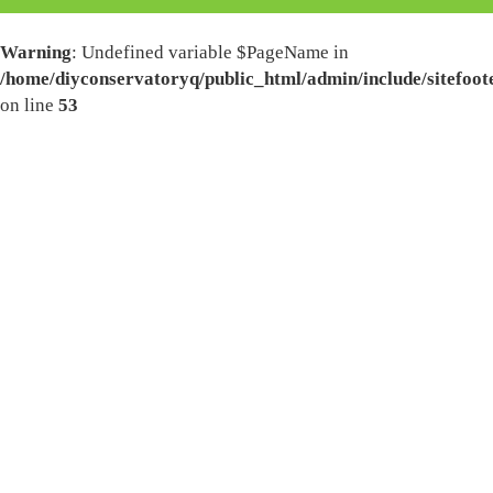
Warning
: Undefined variable $PageName in
/home/diyconservatoryq/public_html/admin/include/sitefoot
on line
53