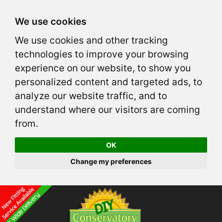
We use cookies
We use cookies and other tracking
technologies to improve your browsing
experience on our website, to show you
personalized content and targeted ads, to
analyze our website traffic, and to
understand where our visitors are coming
from.
OK
Change my preferences