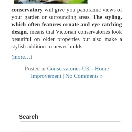
conservatory
will give you panoramic views of
your garden or surrounding areas.
The styling,
which often features ornate and eye catching
design,
means that Victorian conservatories look
beautiful on older properties but also make a
stylish addition to newer builds.
(more…)
Posted in
Conservatories UK - Home
Improvement
|
No Comments »
Search