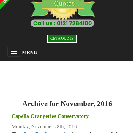
GET A QUOTE
MENU
Archive for November, 2016
Capella Orangeries Conservatory
Monday, November 28th, 2016