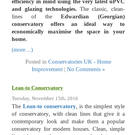
efficiency in mind using the very latest uPVC
and glazing technologies.
The classic, clean-
lines of the
Edwardian (Georgian)
conservatory offers an ideal way to
economically maximise the space in your
home.
(more…)
Posted in
Conservatories UK - Home
Improvement
|
No Comments »
Lean-to Conservatory
Tuesday, November 15th, 2016
The
Lean-to conservatory
, is the simplest style
of conservatory, with clean lines that give it a
contemporary look and make them a popular
conservatory for modern houses. Clean, simple