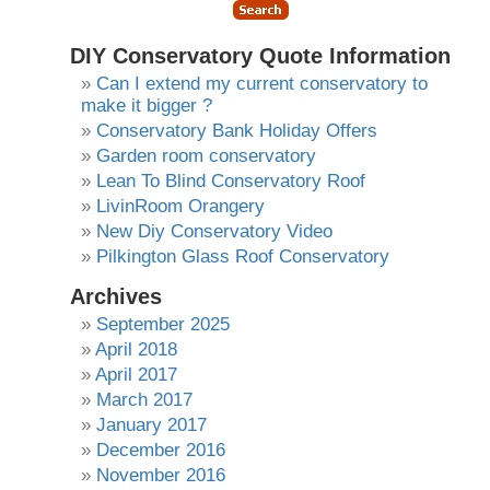
DIY Conservatory Quote Information
Can I extend my current conservatory to
make it bigger ?
Conservatory Bank Holiday Offers
Garden room conservatory
Lean To Blind Conservatory Roof
LivinRoom Orangery
New Diy Conservatory Video
Pilkington Glass Roof Conservatory
Archives
September 2025
April 2018
April 2017
March 2017
January 2017
December 2016
November 2016