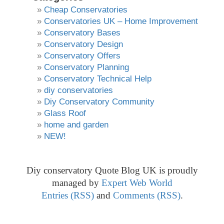
Cheap Conservatories
Conservatories UK – Home Improvement
Conservatory Bases
Conservatory Design
Conservatory Offers
Conservatory Planning
Conservatory Technical Help
diy conservatories
Diy Conservatory Community
Glass Roof
home and garden
NEW!
Diy conservatory Quote Blog UK is proudly
managed by
Expert Web World
Entries (RSS)
and
Comments (RSS)
.