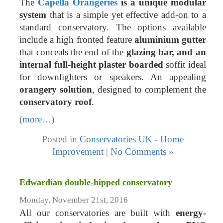
The
Capella Orangeries
is a unique modular
system
that is a simple yet effective add-on to a
standard conservatory. The options available
include a high fronted feature
aluminium gutter
that conceals the end of the
glazing bar, and an
internal full-height plaster boarded
soffit ideal
for downlighters or speakers. An appealing
orangery solution
, designed to complement the
conservatory roof
.
(more…)
Posted in
Conservatories UK - Home
Improvement
|
No Comments »
Edwardian double-hipped conservatory
Monday, November 21st, 2016
All our conservatories are built with
energy-