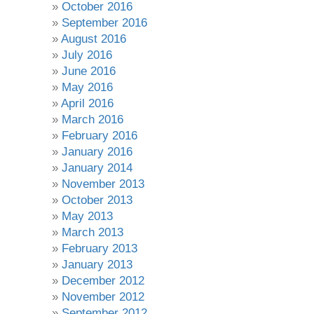
October 2016
September 2016
August 2016
July 2016
June 2016
May 2016
April 2016
March 2016
February 2016
January 2016
January 2014
November 2013
October 2013
May 2013
March 2013
February 2013
January 2013
December 2012
November 2012
September 2012