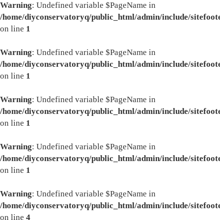
Warning
: Undefined variable $PageName in
/home/diyconservatoryq/public_html/admin/include/sitefoot
on line
1
Warning
: Undefined variable $PageName in
/home/diyconservatoryq/public_html/admin/include/sitefoot
on line
1
Warning
: Undefined variable $PageName in
/home/diyconservatoryq/public_html/admin/include/sitefoot
on line
1
Warning
: Undefined variable $PageName in
/home/diyconservatoryq/public_html/admin/include/sitefoot
on line
1
Warning
: Undefined variable $PageName in
/home/diyconservatoryq/public_html/admin/include/sitefoot
on line
4