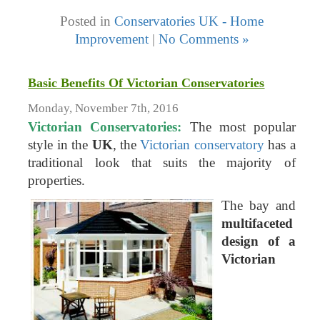
Posted in
Conservatories UK - Home
Improvement
|
No Comments »
Basic Benefits Of Victorian Conservatories
Monday, November 7th, 2016
Victorian Conservatories:
The most popular
style in the
UK
, the
Victorian conservatory
has a
traditional look that suits the majority of
properties.
The bay and
multifaceted
design of a
Victorian