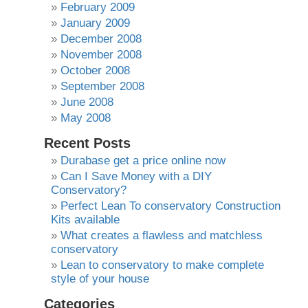
February 2009
January 2009
December 2008
November 2008
October 2008
September 2008
June 2008
May 2008
Recent Posts
Durabase get a price online now
Can I Save Money with a DIY
Conservatory?
Perfect Lean To conservatory Construction
Kits available
What creates a flawless and matchless
conservatory
Lean to conservatory to make complete
style of your house
Categories