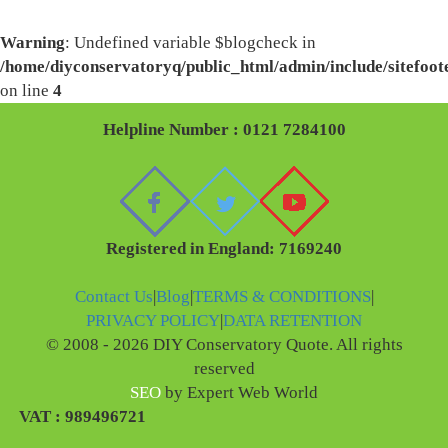
Warning
: Undefined variable $blogcheck in
/home/diyconservatoryq/public_html/admin/include/sitefoot
on line
4
Helpline Number : 0121 7284100
Registered in England: 7169240
Contact Us
|
Blog
|
TERMS & CONDITIONS
|
PRIVACY POLICY
|
DATA RETENTION
© 2008 - 2026 DIY Conservatory Quote. All rights
reserved
SEO
by Expert Web World
VAT : 989496721