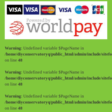
Warning
: Undefined variable $PageName in
/home/diyconservatoryq/public_html/admin/include/sitefo
on line
48
Warning
: Undefined variable $PageName in
/home/diyconservatoryq/public_html/admin/include/sitefo
on line
48
Warning
: Undefined variable $PageName in
/home/diyconservatoryq/public_html/admin/include/sitefo
on line
48