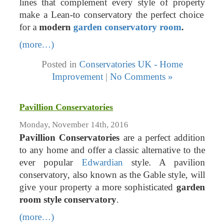
lines that complement every style of property
make a Lean-to conservatory the perfect choice
for a
modern
garden conservatory room
.
(more…)
Posted in
Conservatories UK - Home
Improvement
|
No Comments »
Pavillion Conservatories
Monday, November 14th, 2016
Pavillion Conservatories
are a perfect addition
to any home and offer a classic alternative to the
ever popular
Edwardian
style. A pavilion
conservatory, also known as the Gable style, will
give your property a more sophisticated
garden
room style conservatory
.
(more…)