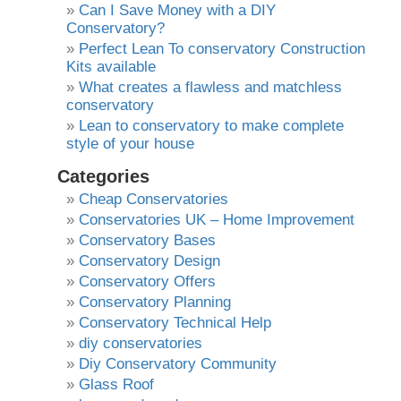
Can I Save Money with a DIY
Conservatory?
Perfect Lean To conservatory Construction
Kits available
What creates a flawless and matchless
conservatory
Lean to conservatory to make complete
style of your house
Categories
Cheap Conservatories
Conservatories UK – Home Improvement
Conservatory Bases
Conservatory Design
Conservatory Offers
Conservatory Planning
Conservatory Technical Help
diy conservatories
Diy Conservatory Community
Glass Roof