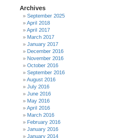
Archives
September 2025
April 2018
April 2017
March 2017
January 2017
December 2016
November 2016
October 2016
September 2016
August 2016
July 2016
June 2016
May 2016
April 2016
March 2016
February 2016
January 2016
January 2014