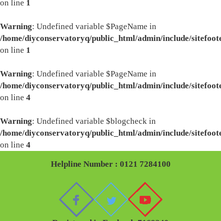
on line
1
Warning
: Undefined variable $PageName in
/home/diyconservatoryq/public_html/admin/include/sitefoot
on line
1
Warning
: Undefined variable $PageName in
/home/diyconservatoryq/public_html/admin/include/sitefoot
on line
4
Warning
: Undefined variable $blogcheck in
/home/diyconservatoryq/public_html/admin/include/sitefoot
on line
4
Helpline Number : 0121 7284100