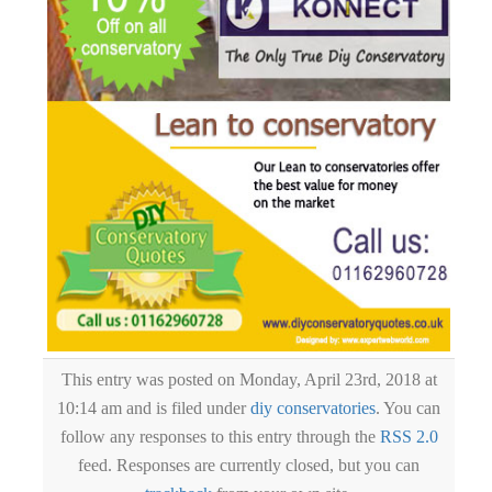
This entry was posted on Monday, April 23rd, 2018 at
10:14 am and is filed under
diy conservatories
. You can
follow any responses to this entry through the
RSS 2.0
feed. Responses are currently closed, but you can