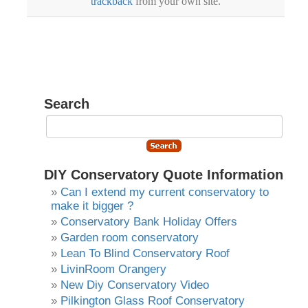
trackback
from your own site.
Search
DIY Conservatory Quote Information
Can I extend my current conservatory to
make it bigger ?
Conservatory Bank Holiday Offers
Garden room conservatory
Lean To Blind Conservatory Roof
LivinRoom Orangery
New Diy Conservatory Video
Pilkington Glass Roof Conservatory