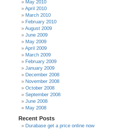
May 2010
April 2010
March 2010
February 2010
August 2009
June 2009
May 2009
April 2009
March 2009
February 2009
January 2009
December 2008
November 2008
October 2008
September 2008
June 2008
May 2008
Recent Posts
Durabase get a price online now