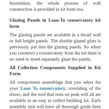
foundation, the whole process of wall
construction is provided in kit form too.
Glazing Panels in
Lean-To conservatory kit
form
The glazing panels are available in a dwarf wall
or full height panels. The double glazed glass is
previously put into the glazing panels. So when
you construct a conservatory from the kit there is
no need to insert separately glaze the panels.
All Collection Components Supplied in Kit
Form
All components assemblage that you select for
your
Lean To conservatory
, consisting of the
doors, and the roof that rests on peak will all are
available in an easy to collect building kit. Each
assembly unit will have all thorough guide lines