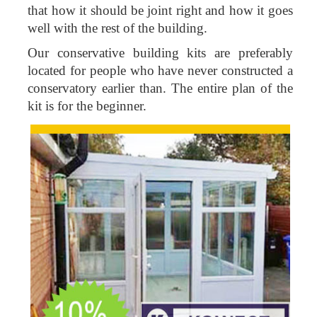
that how it should be joint right and how it goes
well with the rest of the building.
Our conservative building kits are preferably
located for people who have never constructed a
conservatory earlier than. The entire plan of the
kit is for the beginner.