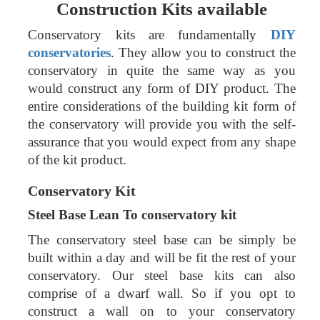
Construction Kits available
Conservatory kits are fundamentally
DIY
conservatories
. They allow you to construct the
conservatory in quite the same way as you
would construct any form of DIY product. The
entire considerations of the building kit form of
the conservatory will provide you with the self-
assurance that you would expect from any shape
of the kit product.
Conservatory Kit
Steel Base
Lean To conservatory kit
The conservatory steel base can be simply be
built within a day and will be fit the rest of your
conservatory. Our steel base kits can also
comprise of a dwarf wall. So if you opt to
construct a wall on to your conservatory