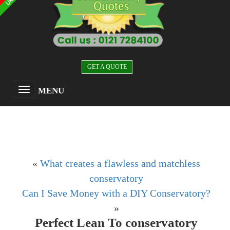
GET A QUOTE
MENU
«
What creates a flawless and matchless
conservatory
Can I Save Money with a DIY Conservatory?
»
Perfect Lean To conservatory