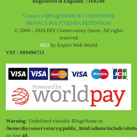
Registered in England: 7169240
Contact Us
|
Blog
|
TERMS & CONDITIONS
|
PRIVACY POLICY
|
DATA RETENTION
© 2008 - 2026 DIY Conservatory Quote. All rights
reserved
SEO
by Expert Web World
VAT : 989496721
Warning
: Undefined variable $PageName in
/home/diyconservatoryq/public_html/admin/include/sitefo
on line
48