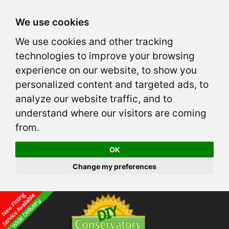
We use cookies
We use cookies and other tracking
technologies to improve your browsing
experience on our website, to show you
personalized content and targeted ads, to
analyze our website traffic, and to
understand where our visitors are coming
from.
OK
Change my preferences