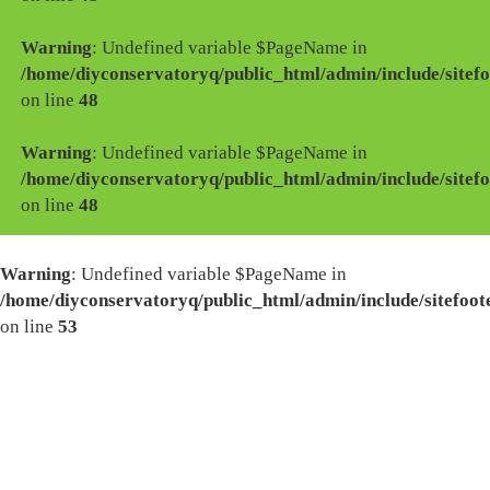
Warning
: Undefined variable $PageName in
/home/diyconservatoryq/public_html/admin/include/sitefo
on line
48
Warning
: Undefined variable $PageName in
/home/diyconservatoryq/public_html/admin/include/sitefo
on line
48
Warning
: Undefined variable $PageName in
/home/diyconservatoryq/public_html/admin/include/sitefoot
on line
53