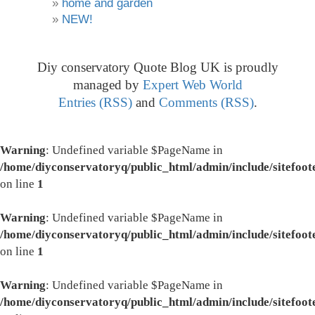
home and garden
NEW!
Diy conservatory Quote Blog UK is proudly
managed by
Expert Web World
Entries (RSS)
and
Comments (RSS)
.
Warning
: Undefined variable $PageName in
/home/diyconservatoryq/public_html/admin/include/sitefoot
on line
1
Warning
: Undefined variable $PageName in
/home/diyconservatoryq/public_html/admin/include/sitefoot
on line
1
Warning
: Undefined variable $PageName in
/home/diyconservatoryq/public_html/admin/include/sitefoot