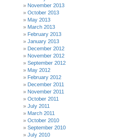
November 2013
October 2013
May 2013
March 2013
February 2013
January 2013
December 2012
November 2012
September 2012
May 2012
February 2012
December 2011
November 2011
October 2011
July 2011
March 2011
October 2010
September 2010
July 2010