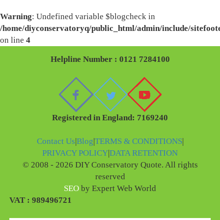
Warning
: Undefined variable $blogcheck in
/home/diyconservatoryq/public_html/admin/include/sitefoot
on line
4
Helpline Number : 0121 7284100
Registered in England: 7169240
Contact Us
|
Blog
|
TERMS & CONDITIONS
|
PRIVACY POLICY
|
DATA RETENTION
© 2008 - 2026 DIY Conservatory Quote. All rights
reserved
SEO
by Expert Web World
VAT : 989496721