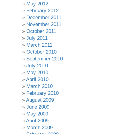
May 2012
February 2012
December 2011
November 2011
October 2011
July 2011
March 2011
October 2010
September 2010
July 2010
May 2010
April 2010
March 2010
February 2010
August 2009
June 2009
May 2009
April 2009
March 2009