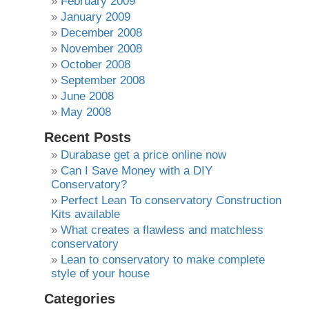
February 2009
January 2009
December 2008
November 2008
October 2008
September 2008
June 2008
May 2008
Recent Posts
Durabase get a price online now
Can I Save Money with a DIY
Conservatory?
Perfect Lean To conservatory Construction
Kits available
What creates a flawless and matchless
conservatory
Lean to conservatory to make complete
style of your house
Categories