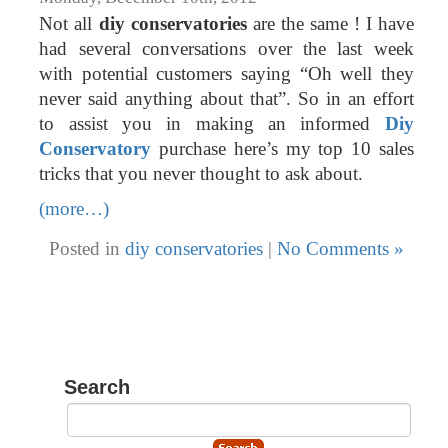
Not all
diy conservatories
are the same ! I have
had several conversations over the last week
with potential customers saying “Oh well they
never said anything about that”. So in an effort
to assist you in making an informed
Diy
Conservatory
purchase here’s my top 10 sales
tricks that you never thought to ask about.
(more…)
Posted in
diy conservatories
|
No Comments »
Search