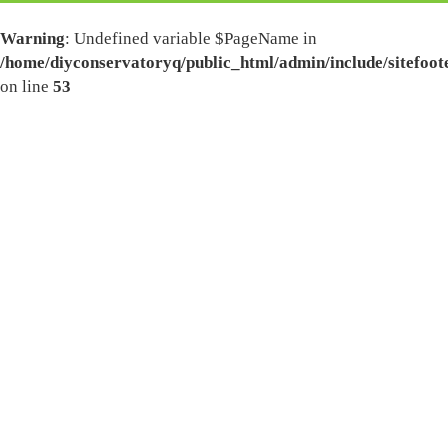
Warning
: Undefined variable $PageName in
/home/diyconservatoryq/public_html/admin/include/sitefoot
on line
53