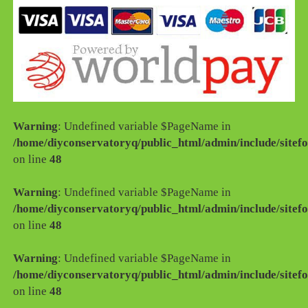
Warning
: Undefined variable $PageName in
/home/diyconservatoryq/public_html/admin/include/sitefo
on line
48
Warning
: Undefined variable $PageName in
/home/diyconservatoryq/public_html/admin/include/sitefo
on line
48
Warning
: Undefined variable $PageName in
/home/diyconservatoryq/public_html/admin/include/sitefo
on line
48