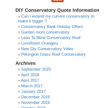
DIY Conservatory Quote Information
Can I extend my current conservatory to
make it bigger ?
Conservatory Bank Holiday Offers
Garden room conservatory
Lean To Blind Conservatory Roof
LivinRoom Orangery
New Diy Conservatory Video
Pilkington Glass Roof Conservatory
Archives
September 2025
April 2018
April 2017
March 2017
January 2017
December 2016
November 2016