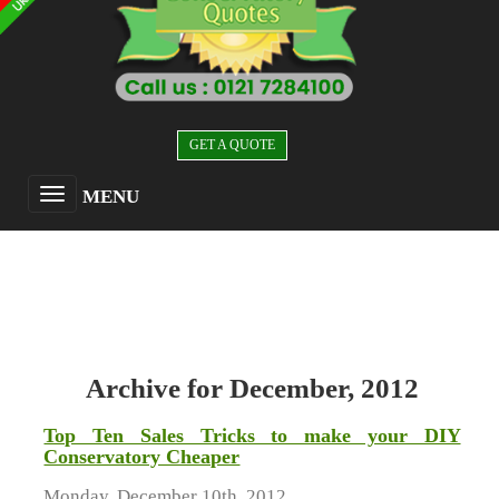
GET A QUOTE
MENU
Archive for December, 2012
Top Ten Sales Tricks to make your DIY
Conservatory Cheaper
Monday, December 10th, 2012