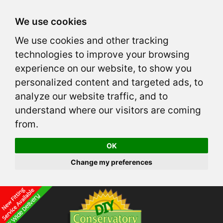
We use cookies
We use cookies and other tracking
technologies to improve your browsing
experience on our website, to show you
personalized content and targeted ads, to
analyze our website traffic, and to
understand where our visitors are coming
from.
OK
Change my preferences