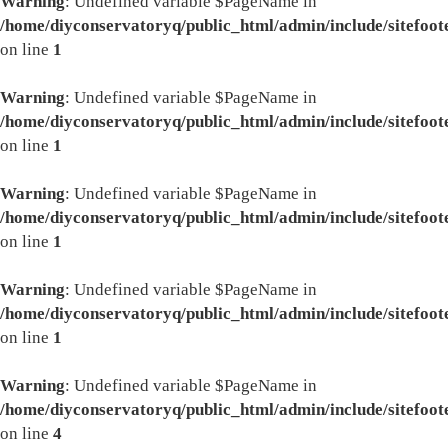
Warning
: Undefined variable $PageName in
/home/diyconservatoryq/public_html/admin/include/sitefoot
on line
1
Warning
: Undefined variable $PageName in
/home/diyconservatoryq/public_html/admin/include/sitefoot
on line
1
Warning
: Undefined variable $PageName in
/home/diyconservatoryq/public_html/admin/include/sitefoot
on line
1
Warning
: Undefined variable $PageName in
/home/diyconservatoryq/public_html/admin/include/sitefoot
on line
1
Warning
: Undefined variable $PageName in
/home/diyconservatoryq/public_html/admin/include/sitefoot
on line
4