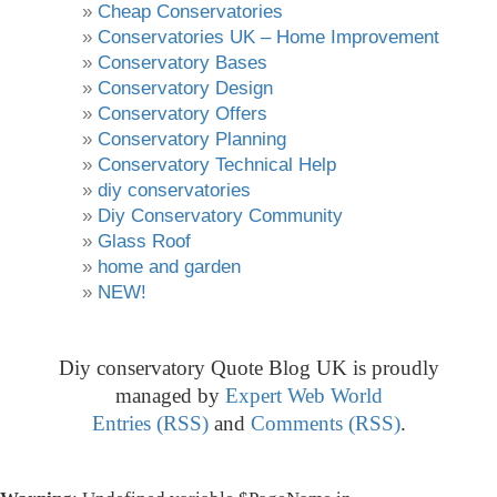
Cheap Conservatories
Conservatories UK – Home Improvement
Conservatory Bases
Conservatory Design
Conservatory Offers
Conservatory Planning
Conservatory Technical Help
diy conservatories
Diy Conservatory Community
Glass Roof
home and garden
NEW!
Diy conservatory Quote Blog UK is proudly
managed by
Expert Web World
Entries (RSS)
and
Comments (RSS)
.