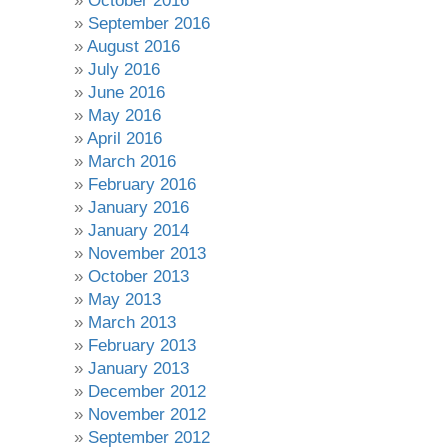
October 2016
September 2016
August 2016
July 2016
June 2016
May 2016
April 2016
March 2016
February 2016
January 2016
January 2014
November 2013
October 2013
May 2013
March 2013
February 2013
January 2013
December 2012
November 2012
September 2012