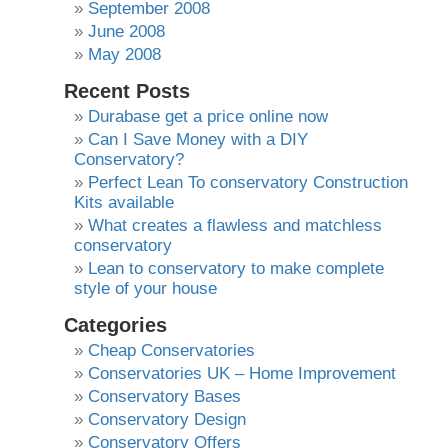
September 2008
June 2008
May 2008
Recent Posts
Durabase get a price online now
Can I Save Money with a DIY
Conservatory?
Perfect Lean To conservatory Construction
Kits available
What creates a flawless and matchless
conservatory
Lean to conservatory to make complete
style of your house
Categories
Cheap Conservatories
Conservatories UK – Home Improvement
Conservatory Bases
Conservatory Design
Conservatory Offers