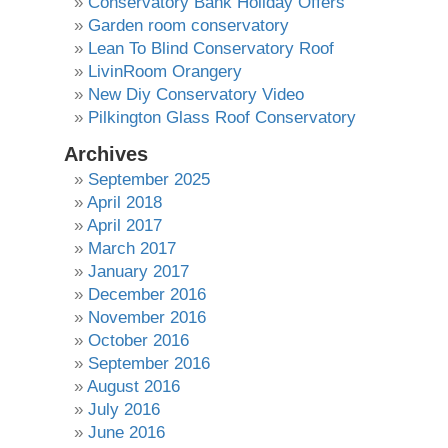
Conservatory Bank Holiday Offers
Garden room conservatory
Lean To Blind Conservatory Roof
LivinRoom Orangery
New Diy Conservatory Video
Pilkington Glass Roof Conservatory
Archives
September 2025
April 2018
April 2017
March 2017
January 2017
December 2016
November 2016
October 2016
September 2016
August 2016
July 2016
June 2016