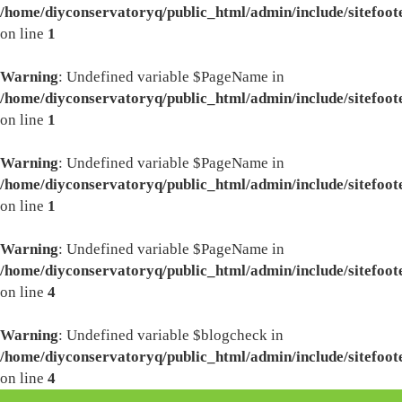
/home/diyconservatoryq/public_html/admin/include/sitefoot
on line
1
Warning
: Undefined variable $PageName in
/home/diyconservatoryq/public_html/admin/include/sitefoot
on line
1
Warning
: Undefined variable $PageName in
/home/diyconservatoryq/public_html/admin/include/sitefoot
on line
1
Warning
: Undefined variable $PageName in
/home/diyconservatoryq/public_html/admin/include/sitefoot
on line
4
Warning
: Undefined variable $blogcheck in
/home/diyconservatoryq/public_html/admin/include/sitefoot
on line
4