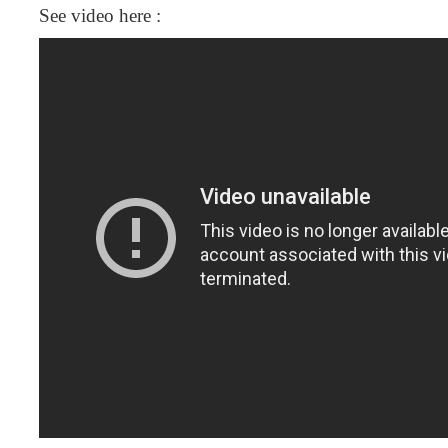
See video here :