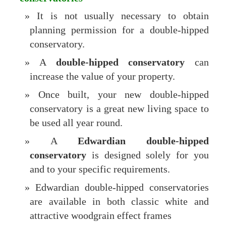
It is not usually necessary to obtain
planning permission for a double-hipped
conservatory.
A
double-hipped conservatory
can
increase the value of your property.
Once built, your new double-hipped
conservatory is a great new living space to
be used all year round.
A
Edwardian double-hipped
conservatory
is designed solely for you
and to your specific requirements.
Edwardian double-hipped conservatories
are available in both classic white and
attractive woodgrain effect frames