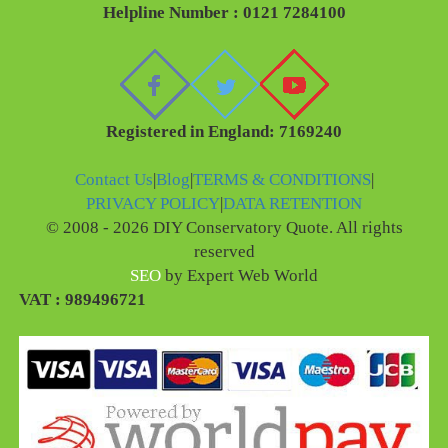
Helpline Number : 0121 7284100
Registered in England: 7169240
Contact Us
|
Blog
|
TERMS & CONDITIONS
|
PRIVACY POLICY
|
DATA RETENTION
© 2008 - 2026 DIY Conservatory Quote. All rights
reserved
SEO
by Expert Web World
VAT : 989496721