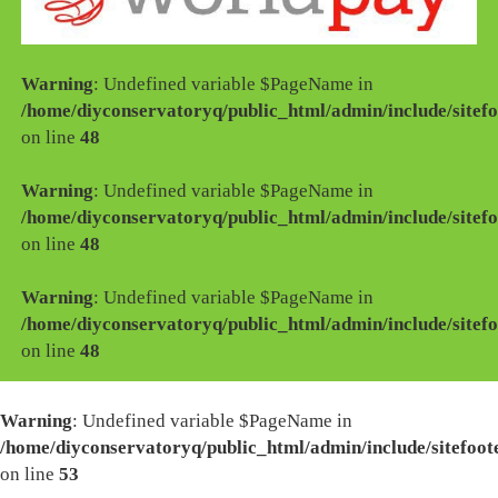
Warning
: Undefined variable $PageName in
/home/diyconservatoryq/public_html/admin/include/sitefo
on line
48
Warning
: Undefined variable $PageName in
/home/diyconservatoryq/public_html/admin/include/sitefo
on line
48
Warning
: Undefined variable $PageName in
/home/diyconservatoryq/public_html/admin/include/sitefo
on line
48
Warning
: Undefined variable $PageName in
/home/diyconservatoryq/public_html/admin/include/sitefoot
on line
53