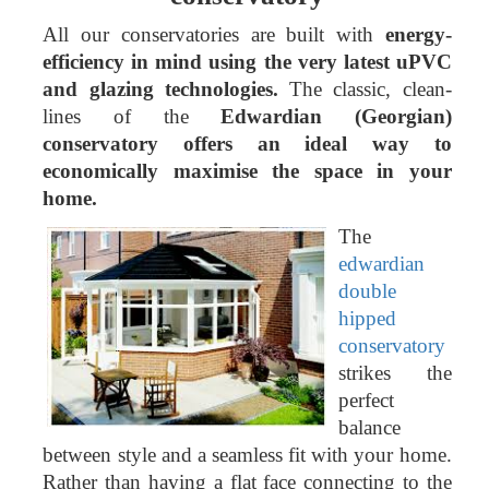
All our conservatories are built with
energy-
efficiency in mind using the very latest uPVC
and glazing technologies.
The classic, clean-
lines of the
Edwardian (Georgian)
conservatory offers an ideal way to
economically maximise the space in your
home.
The
edwardian
double
hipped
conservatory
strikes the
perfect
balance
between style and a seamless fit with your home.
Rather than having a flat face connecting to the