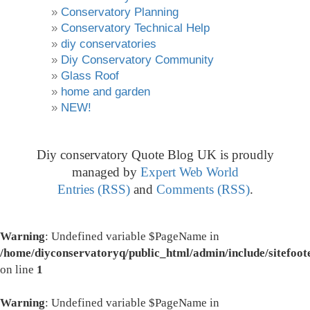
Conservatory Planning
Conservatory Technical Help
diy conservatories
Diy Conservatory Community
Glass Roof
home and garden
NEW!
Diy conservatory Quote Blog UK is proudly
managed by
Expert Web World
Entries (RSS)
and
Comments (RSS)
.
Warning
: Undefined variable $PageName in
/home/diyconservatoryq/public_html/admin/include/sitefoot
on line
1
Warning
: Undefined variable $PageName in