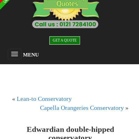
GET A QUOTE
MENU
«
Lean-to Conservatory
Capella Orangeries Conservatory
»
Edwardian double-hipped
conservatory