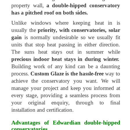
property wall,
a double-hipped conservatory
has a pitched roof on both sides.
Unlike windows where keeping heat in is
usually the
priority, with conservatories, solar
gain
is normally undesirable so we usually fit
units that stop heat passing in either direction.
The suns heat stays out in summer while
precious indoor heat stays in during winter.
Building work of any kind can be a daunting
process.
Custom Glaze is the hassle-free
way to
achieve the conservatory you want. We will
manage your project and keep you informed at
every stage, providing a seamless process from
your original enquiry, through to final
installation and certification.
Advantages of Edwardian double-hipped
conservatories