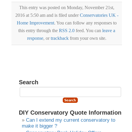
This entry was posted on Monday, November 21st,
2016 at 5:50 am and is filed under
Conservatories UK -
Home Improvement
. You can follow any responses to
this entry through the
RSS 2.0
feed. You can
leave a
response
, or
trackback
from your own site.
Search
DIY Conservatory Quote Information
Can I extend my current conservatory to
make it bigger ?