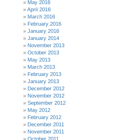
May 2016
April 2016
March 2016
February 2016
January 2016
January 2014
November 2013
October 2013
May 2013
March 2013
February 2013
January 2013
December 2012
November 2012
September 2012
May 2012
February 2012
December 2011
November 2011
October 2011