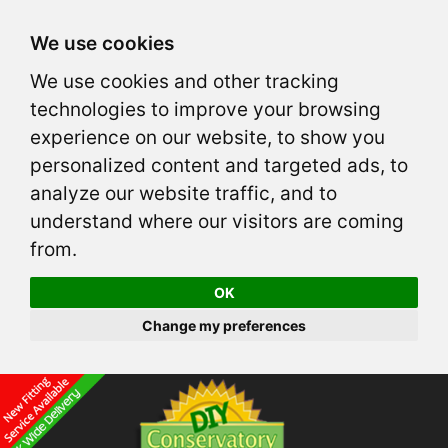
We use cookies
We use cookies and other tracking
technologies to improve your browsing
experience on our website, to show you
personalized content and targeted ads, to
analyze our website traffic, and to
understand where our visitors are coming
from.
OK
Change my preferences