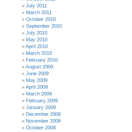
July 2011
March 2011
October 2010
September 2010
July 2010
May 2010
April 2010
March 2010
February 2010
August 2009
June 2009
May 2009
April 2009
March 2009
February 2009
January 2009
December 2008
November 2008
October 2008