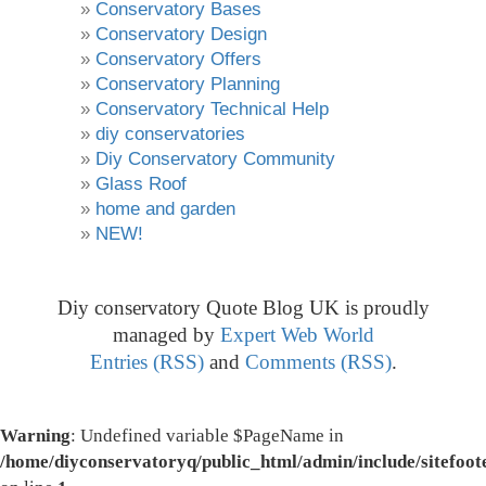
Conservatory Bases
Conservatory Design
Conservatory Offers
Conservatory Planning
Conservatory Technical Help
diy conservatories
Diy Conservatory Community
Glass Roof
home and garden
NEW!
Diy conservatory Quote Blog UK is proudly
managed by
Expert Web World
Entries (RSS)
and
Comments (RSS)
.
Warning
: Undefined variable $PageName in
/home/diyconservatoryq/public_html/admin/include/sitefoot