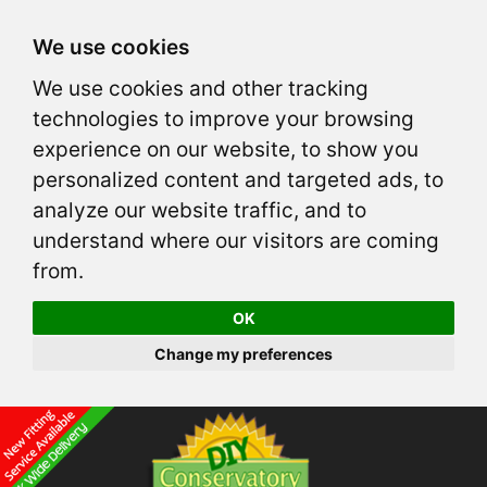
We use cookies
We use cookies and other tracking
technologies to improve your browsing
experience on our website, to show you
personalized content and targeted ads, to
analyze our website traffic, and to
understand where our visitors are coming
from.
OK
Change my preferences