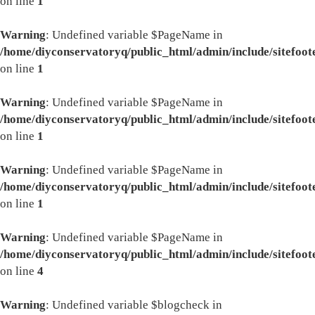
on line
1
Warning
: Undefined variable $PageName in
/home/diyconservatoryq/public_html/admin/include/sitefoot
on line
1
Warning
: Undefined variable $PageName in
/home/diyconservatoryq/public_html/admin/include/sitefoot
on line
1
Warning
: Undefined variable $PageName in
/home/diyconservatoryq/public_html/admin/include/sitefoot
on line
1
Warning
: Undefined variable $PageName in
/home/diyconservatoryq/public_html/admin/include/sitefoot
on line
4
Warning
: Undefined variable $blogcheck in