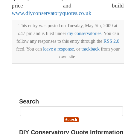
price and build
www.diyconservatoryquotes.co.uk
This entry was posted on Tuesday, May 5th, 2009 at
5:47 pm and is filed under
diy conservatories
. You can
follow any responses to this entry through the
RSS 2.0
feed. You can
leave a response
, or
trackback
from your
own site.
Search
DIY Conservatory Quote Information