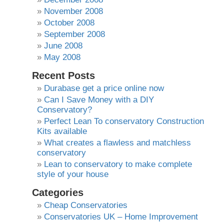
November 2008
October 2008
September 2008
June 2008
May 2008
Recent Posts
Durabase get a price online now
Can I Save Money with a DIY
Conservatory?
Perfect Lean To conservatory Construction
Kits available
What creates a flawless and matchless
conservatory
Lean to conservatory to make complete
style of your house
Categories
Cheap Conservatories
Conservatories UK – Home Improvement