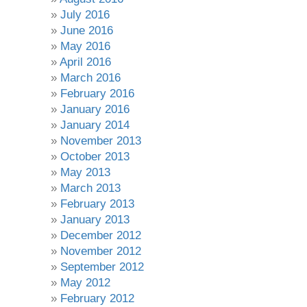
July 2016
June 2016
May 2016
April 2016
March 2016
February 2016
January 2016
January 2014
November 2013
October 2013
May 2013
March 2013
February 2013
January 2013
December 2012
November 2012
September 2012
May 2012
February 2012