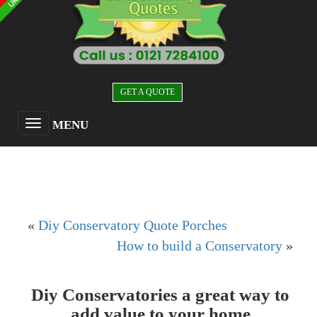
GET A QUOTE
MENU
«
Diy Conservatory Quote Porches
How to build a Conservatory
»
Diy Conservatories a great way to
add value to your home