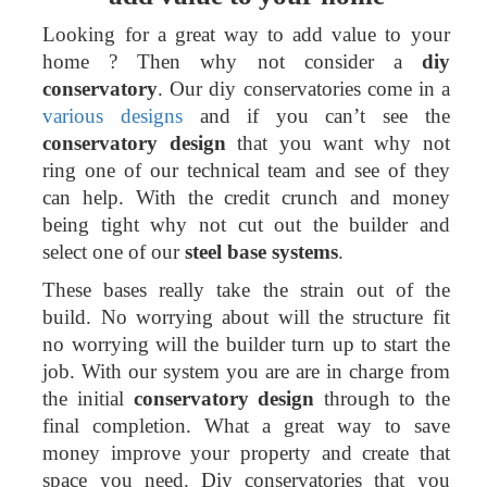
Looking for a great way to add value to your
home ? Then why not consider a
diy
conservatory
. Our diy conservatories come in a
various designs
and if you can’t see the
conservatory design
that you want why not
ring one of our technical team and see of they
can help. With the credit crunch and money
being tight why not cut out the builder and
select one of our
steel base systems
.
These bases really take the strain out of the
build. No worrying about will the structure fit
no worrying will the builder turn up to start the
job. With our system you are are in charge from
the initial
conservatory design
through to the
final completion. What a great way to save
money improve your property and create that
space you need. Diy conservatories that you