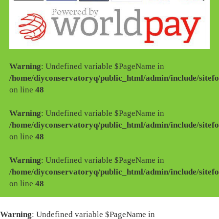
Warning
: Undefined variable $PageName in
/home/diyconservatoryq/public_html/admin/include/sitefo
on line
48
Warning
: Undefined variable $PageName in
/home/diyconservatoryq/public_html/admin/include/sitefo
on line
48
Warning
: Undefined variable $PageName in
/home/diyconservatoryq/public_html/admin/include/sitefo
on line
48
Warning
: Undefined variable $PageName in