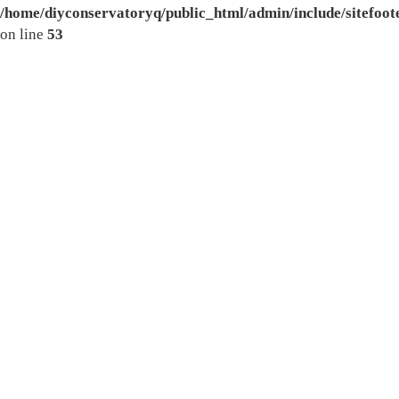
/home/diyconservatoryq/public_html/admin/include/sitefoot
on line
53