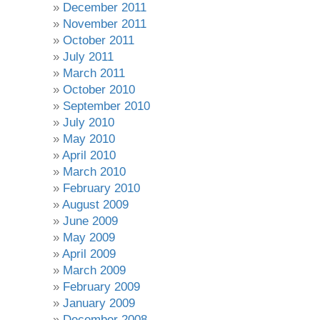
December 2011
November 2011
October 2011
July 2011
March 2011
October 2010
September 2010
July 2010
May 2010
April 2010
March 2010
February 2010
August 2009
June 2009
May 2009
April 2009
March 2009
February 2009
January 2009
December 2008