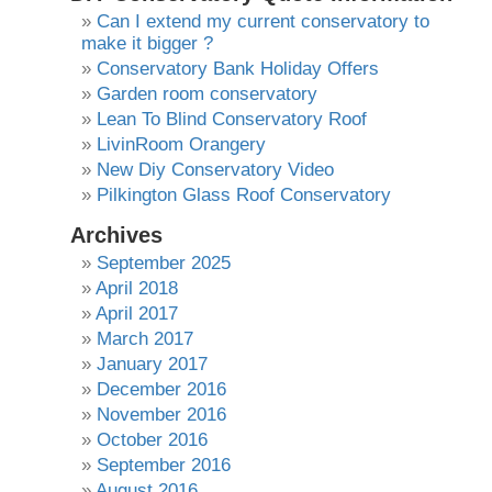
Can I extend my current conservatory to
make it bigger ?
Conservatory Bank Holiday Offers
Garden room conservatory
Lean To Blind Conservatory Roof
LivinRoom Orangery
New Diy Conservatory Video
Pilkington Glass Roof Conservatory
Archives
September 2025
April 2018
April 2017
March 2017
January 2017
December 2016
November 2016
October 2016
September 2016
August 2016