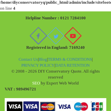
/home/diyconservatoryq/public_html/admin/include/sitefoot
on line
4
Helpline Number : 0121 7284100
Registered in England: 7169240
Contact Us
|
Blog
|
TERMS & CONDITIONS
|
PRIVACY POLICY
|
DATA RETENTION
© 2008 - 2026 DIY Conservatory Quote. All rights
reserved
SEO
by Expert Web World
VAT : 989496721