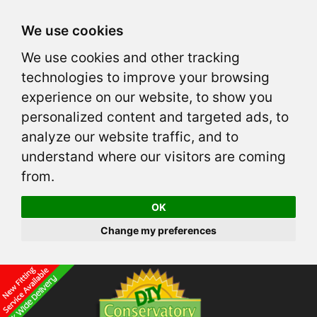
We use cookies
We use cookies and other tracking
technologies to improve your browsing
experience on our website, to show you
personalized content and targeted ads, to
analyze our website traffic, and to
understand where our visitors are coming
from.
OK
Change my preferences