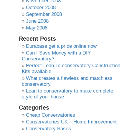
November 2008
October 2008
September 2008
June 2008
May 2008
Recent Posts
Durabase get a price online now
Can I Save Money with a DIY
Conservatory?
Perfect Lean To conservatory Construction
Kits available
What creates a flawless and matchless
conservatory
Lean to conservatory to make complete
style of your house
Categories
Cheap Conservatories
Conservatories UK – Home Improvement
Conservatory Bases