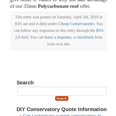
of our 35mm
Polycarbonate roof
offer.
This entry was posted on Saturday, April 3rd, 2010 at
8:01 am and is filed under
Cheap Conservatories
. You
can follow any responses to this entry through the
RSS
2.0
feed. You can
leave a response
, or
trackback
from
your own site.
Search
DIY Conservatory Quote Information
Can I extend my current conservatory to