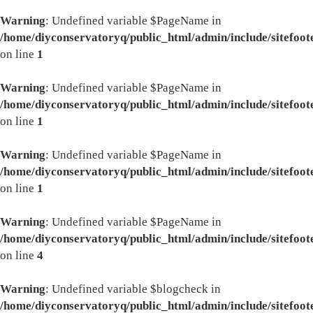
Warning
: Undefined variable $PageName in
/home/diyconservatoryq/public_html/admin/include/sitefoot
on line
1
Warning
: Undefined variable $PageName in
/home/diyconservatoryq/public_html/admin/include/sitefoot
on line
1
Warning
: Undefined variable $PageName in
/home/diyconservatoryq/public_html/admin/include/sitefoot
on line
1
Warning
: Undefined variable $PageName in
/home/diyconservatoryq/public_html/admin/include/sitefoot
on line
4
Warning
: Undefined variable $blogcheck in
/home/diyconservatoryq/public_html/admin/include/sitefoot