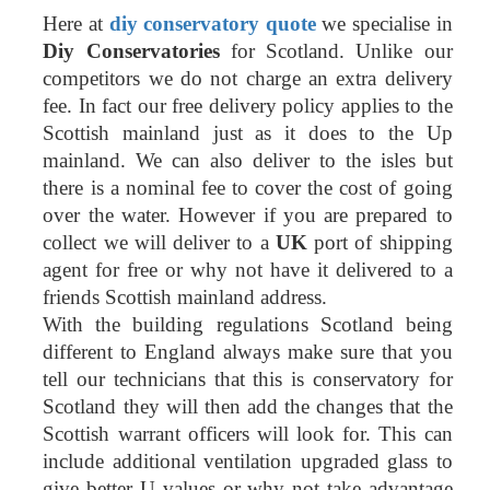
Here at
diy conservatory quote
we specialise in
Diy Conservatories
for Scotland. Unlike our
competitors we do not charge an extra delivery
fee. In fact our free delivery policy applies to the
Scottish mainland just as it does to the Up
mainland. We can also deliver to the isles but
there is a nominal fee to cover the cost of going
over the water. However if you are prepared to
collect we will deliver to a
UK
port of shipping
agent for free or why not have it delivered to a
friends Scottish mainland address.
With the building regulations Scotland being
different to England always make sure that you
tell our technicians that this is conservatory for
Scotland they will then add the changes that the
Scottish warrant officers will look for. This can
include additional ventilation upgraded glass to
give better U values or why not take advantage