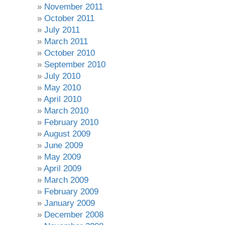
November 2011
October 2011
July 2011
March 2011
October 2010
September 2010
July 2010
May 2010
April 2010
March 2010
February 2010
August 2009
June 2009
May 2009
April 2009
March 2009
February 2009
January 2009
December 2008