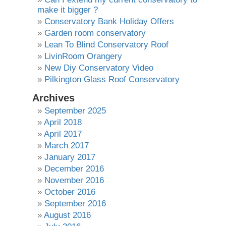
make it bigger ?
Conservatory Bank Holiday Offers
Garden room conservatory
Lean To Blind Conservatory Roof
LivinRoom Orangery
New Diy Conservatory Video
Pilkington Glass Roof Conservatory
Archives
September 2025
April 2018
April 2017
March 2017
January 2017
December 2016
November 2016
October 2016
September 2016
August 2016