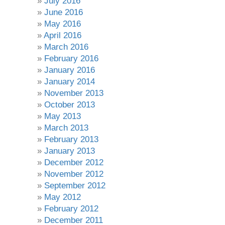
July 2016
June 2016
May 2016
April 2016
March 2016
February 2016
January 2016
January 2014
November 2013
October 2013
May 2013
March 2013
February 2013
January 2013
December 2012
November 2012
September 2012
May 2012
February 2012
December 2011