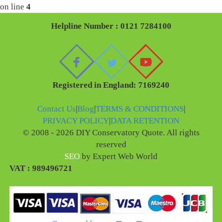
on line
4
Helpline Number : 0121 7284100
Registered in England: 7169240
Contact Us
|
Blog
|
TERMS & CONDITIONS
|
PRIVACY POLICY
|
DATA RETENTION
© 2008 - 2026 DIY Conservatory Quote. All rights
reserved
SEO
by Expert Web World
VAT : 989496721