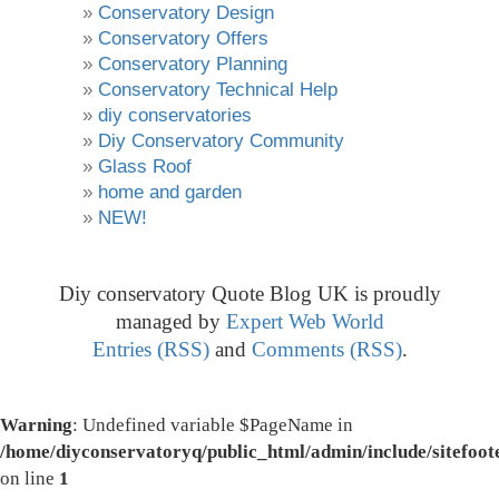
Conservatory Design
Conservatory Offers
Conservatory Planning
Conservatory Technical Help
diy conservatories
Diy Conservatory Community
Glass Roof
home and garden
NEW!
Diy conservatory Quote Blog UK is proudly
managed by
Expert Web World
Entries (RSS)
and
Comments (RSS)
.
Warning
: Undefined variable $PageName in
/home/diyconservatoryq/public_html/admin/include/sitefoot
on line
1