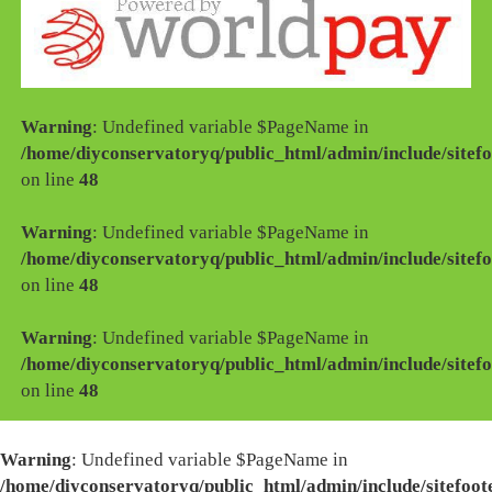
Warning
: Undefined variable $PageName in
/home/diyconservatoryq/public_html/admin/include/sitefo
on line
48
Warning
: Undefined variable $PageName in
/home/diyconservatoryq/public_html/admin/include/sitefo
on line
48
Warning
: Undefined variable $PageName in
/home/diyconservatoryq/public_html/admin/include/sitefo
on line
48
Warning
: Undefined variable $PageName in
/home/diyconservatoryq/public_html/admin/include/sitefoot