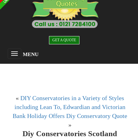
GET A QUOTE
MENU
«
DIY Conservatories in a Variety of Styles
including Lean To, Edwardian and Victorian
Bank Holiday Offers Diy Conservatory Quote
»
Diy Conservatories Scotland