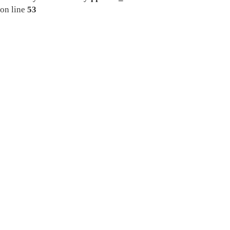
on line
53