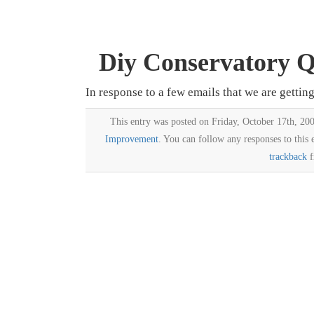
Diy Conservatory Qu
In response to a few emails that we are gettin
This entry was posted on Friday, October 17th, 200
Improvement
. You can follow any responses to this
trackback
f