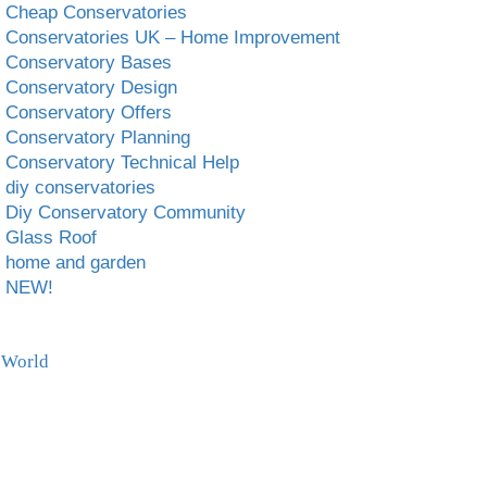
Cheap Conservatories
Conservatories UK – Home Improvement
Conservatory Bases
Conservatory Design
Conservatory Offers
Conservatory Planning
Conservatory Technical Help
diy conservatories
Diy Conservatory Community
Glass Roof
home and garden
NEW!
 World