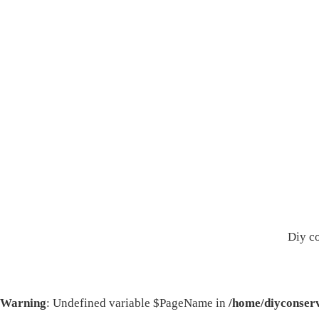
Diy c
Warning
: Undefined variable $PageName in
/home/diyconserv