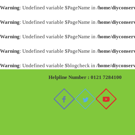
Warning
: Undefined variable $PageName in
/home/diyconserv
Warning
: Undefined variable $PageName in
/home/diyconserv
Warning
: Undefined variable $PageName in
/home/diyconserv
Warning
: Undefined variable $PageName in
/home/diyconserv
Warning
: Undefined variable $blogcheck in
/home/diyconserv
Helpline Number : 0121 7284100