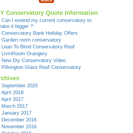
IY Conservatory Quote Information
Can I extend my current conservatory to
ake it bigger ?
Conservatory Bank Holiday Offers
Garden room conservatory
Lean To Blind Conservatory Roof
LivinRoom Orangery
New Diy Conservatory Video
Pilkington Glass Roof Conservatory
rchives
September 2025
April 2018
April 2017
March 2017
January 2017
December 2016
November 2016