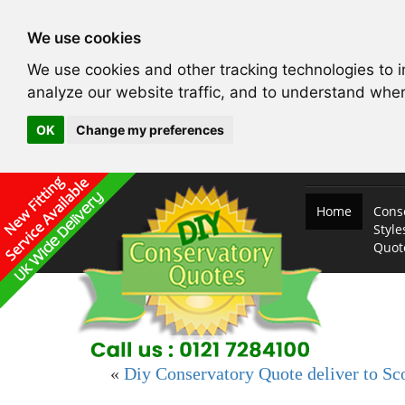
We use cookies
We use cookies and other tracking technologies to 
analyze our website traffic, and to understand wher
OK
Change my preferences
Home
Cons
Style
Quo
«
Diy Conservatory Quote deliver to Sc