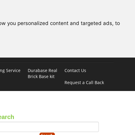
ow you personalized content and targeted ads, to
ing Service
Durabase Real
Contact Us
Brick Base kit
Request a Call Back
earch