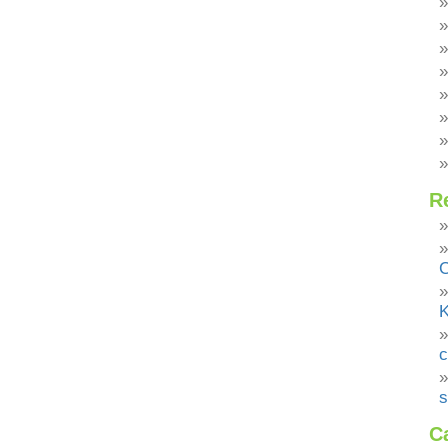
R
C
K
c
s
C