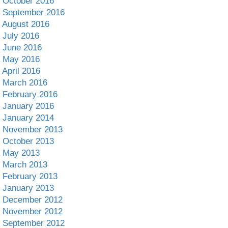
October 2016
September 2016
August 2016
July 2016
June 2016
May 2016
April 2016
March 2016
February 2016
January 2016
January 2014
November 2013
October 2013
May 2013
March 2013
February 2013
January 2013
December 2012
November 2012
September 2012