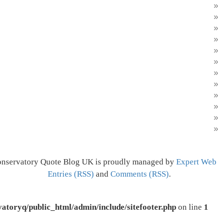
onservatory Quote Blog UK is proudly managed by
Expert Web
Entries (RSS)
and
Comments (RSS)
.
atoryq/public_html/admin/include/sitefooter.php
on line
1