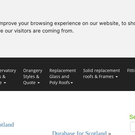
improve your browsing experience on our website, to sh
e our visitors are coming from.
ervatory
Orangery
Replacement
Solid replacement
Fitt
s &
Styles &
Glass and
roofs & Frames
te
Quote
Poly Roofs
S
otland
Durabase for Scotland
»