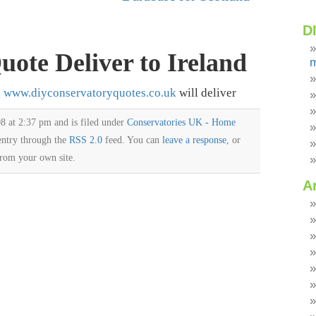
D
ote Deliver to Ireland
m
g
www.diyconservatoryquotes.co.uk
will deliver
8 at 2:37 pm and is filed under
Conservatories UK - Home
 entry through the
RSS 2.0
feed. You can
leave a response
, or
rom your own site.
A