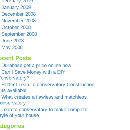
February 2009
January 2009
December 2008
November 2008
October 2008
September 2008
June 2008
May 2008
ecent Posts
Durabase get a price online now
Can I Save Money with a DIY
onservatory?
Perfect Lean To conservatory Construction
its available
What creates a flawless and matchless
onservatory
Lean to conservatory to make complete
tyle of your house
ategories