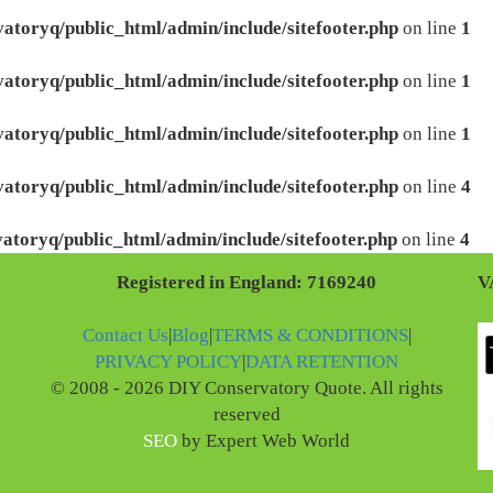
atoryq/public_html/admin/include/sitefooter.php
on line
1
atoryq/public_html/admin/include/sitefooter.php
on line
1
atoryq/public_html/admin/include/sitefooter.php
on line
1
atoryq/public_html/admin/include/sitefooter.php
on line
4
atoryq/public_html/admin/include/sitefooter.php
on line
4
Registered in England: 7169240
V
Contact Us
|
Blog
|
TERMS & CONDITIONS
|
PRIVACY POLICY
|
DATA RETENTION
© 2008 - 2026 DIY Conservatory Quote. All rights
reserved
SEO
by Expert Web World