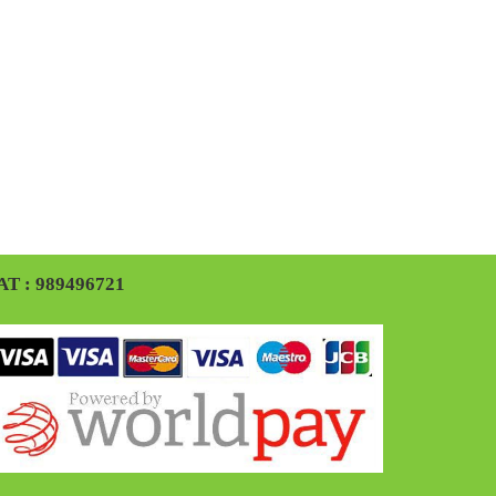
AT : 989496721