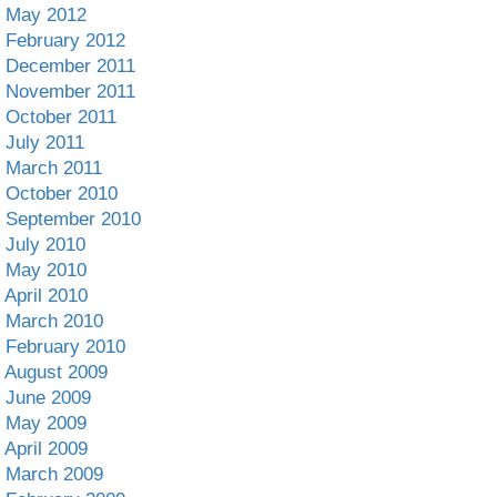
May 2012
February 2012
December 2011
November 2011
October 2011
July 2011
March 2011
October 2010
September 2010
July 2010
May 2010
April 2010
March 2010
February 2010
August 2009
June 2009
May 2009
April 2009
March 2009