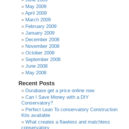
May 2009
April 2009
March 2009
February 2009
January 2009
December 2008
November 2008
October 2008
September 2008
June 2008
May 2008
Recent Posts
Durabase get a price online now
Can I Save Money with a DIY
Conservatory?
Perfect Lean To conservatory Construction
Kits available
What creates a flawless and matchless
conservatory