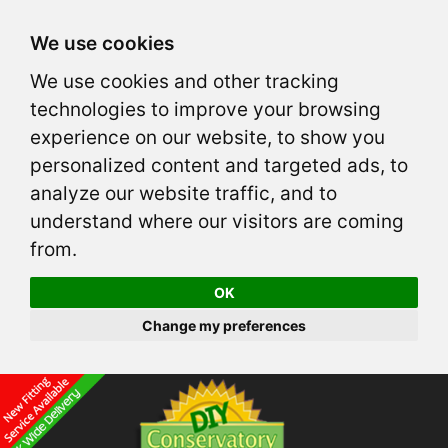
We use cookies
We use cookies and other tracking
technologies to improve your browsing
experience on our website, to show you
personalized content and targeted ads, to
analyze our website traffic, and to
understand where our visitors are coming
from.
OK
Change my preferences