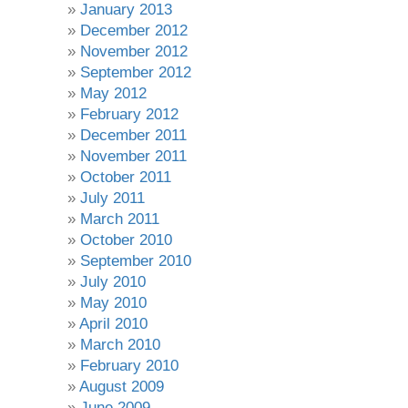
January 2013
December 2012
November 2012
September 2012
May 2012
February 2012
December 2011
November 2011
October 2011
July 2011
March 2011
October 2010
September 2010
July 2010
May 2010
April 2010
March 2010
February 2010
August 2009
June 2009