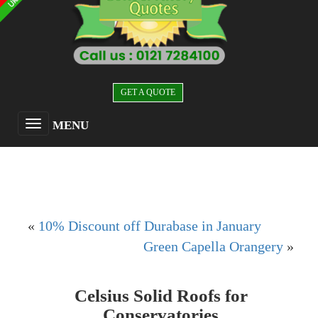
GET A QUOTE
MENU
«
10% Discount off Durabase in January
Green Capella Orangery
»
Celsius Solid Roofs for
Conservatories