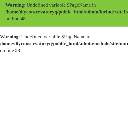
Warning
: Undefined variable $PageName in
/home/diyconservatoryq/public_html/admin/include/sitefo
on line
48
Warning
: Undefined variable $PageName in
/home/diyconservatoryq/public_html/admin/include/sitefoot
on line
53