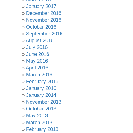
January 2017
December 2016
November 2016
October 2016
September 2016
August 2016
July 2016
June 2016
May 2016
April 2016
March 2016
February 2016
January 2016
January 2014
November 2013
October 2013
May 2013
March 2013
February 2013