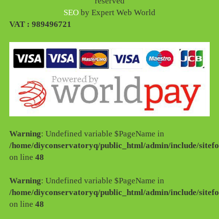
reserved
SEO
by Expert Web World
VAT : 989496721
Warning
: Undefined variable $PageName in
/home/diyconservatoryq/public_html/admin/include/sitefo
on line
48
Warning
: Undefined variable $PageName in
/home/diyconservatoryq/public_html/admin/include/sitefo
on line
48