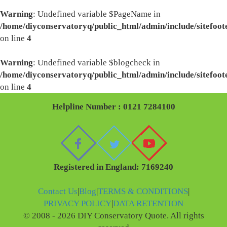
Warning
: Undefined variable $PageName in
/home/diyconservatoryq/public_html/admin/include/sitefoot
on line
4
Warning
: Undefined variable $blogcheck in
/home/diyconservatoryq/public_html/admin/include/sitefoot
on line
4
Helpline Number : 0121 7284100
Registered in England: 7169240
Contact Us
|
Blog
|
TERMS & CONDITIONS
|
PRIVACY POLICY
|
DATA RETENTION
© 2008 - 2026 DIY Conservatory Quote. All rights