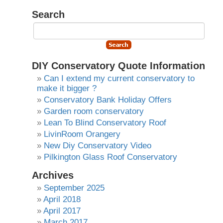
Search
DIY Conservatory Quote Information
Can I extend my current conservatory to
make it bigger ?
Conservatory Bank Holiday Offers
Garden room conservatory
Lean To Blind Conservatory Roof
LivinRoom Orangery
New Diy Conservatory Video
Pilkington Glass Roof Conservatory
Archives
September 2025
April 2018
April 2017
March 2017