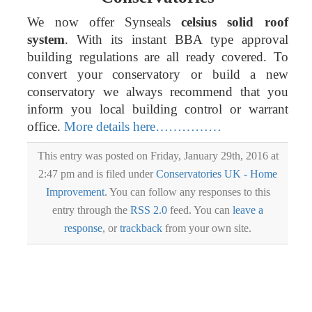
We now offer Synseals
celsius solid roof
system
. With its instant BBA type approval
building regulations are all ready covered. To
convert your conservatory or build a new
conservatory we always recommend that you
inform you local building control or warrant
office.
More details here……………
This entry was posted on Friday, January 29th, 2016 at
2:47 pm and is filed under
Conservatories UK - Home
Improvement
. You can follow any responses to this
entry through the
RSS 2.0
feed. You can
leave a
response
, or
trackback
from your own site.