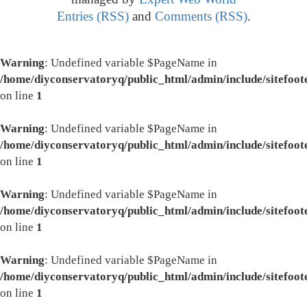
Entries (RSS)
and
Comments (RSS)
.
Warning
: Undefined variable $PageName in
/home/diyconservatoryq/public_html/admin/include/sitefoot
on line
1
Warning
: Undefined variable $PageName in
/home/diyconservatoryq/public_html/admin/include/sitefoot
on line
1
Warning
: Undefined variable $PageName in
/home/diyconservatoryq/public_html/admin/include/sitefoot
on line
1
Warning
: Undefined variable $PageName in
/home/diyconservatoryq/public_html/admin/include/sitefoot
on line
1