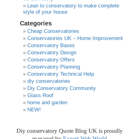
Lean to conservatory to make complete
style of your house
Categories
Cheap Conservatories
Conservatories UK – Home Improvement
Conservatory Bases
Conservatory Design
Conservatory Offers
Conservatory Planning
Conservatory Technical Help
diy conservatories
Diy Conservatory Community
Glass Roof
home and garden
NEW!
Diy conservatory Quote Blog UK is proudly
managed by
Expert Web World