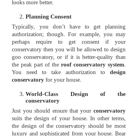
looks more better.
Planning Consent
Typically, you don’t have to get planning
authorization; though. For example, you may
perhaps require to get consent if your
conservatory then you will be allowed to design
goo conservatory, or if it is better-quality than
the peak part of the
roof conservatory system
.
You need to take authorization to
design
conservatory
for your house.
World-Class Design of the
conservatory
Just you should ensure that your
conservatory
suits the design of your house. In other terms,
the design of the conservatory should be most
luxury and sophisticated from your house. Bear