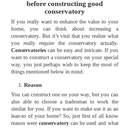
before constructing good
conservatory
If you really want to enhance the value to your
home, you can think about increasing a
conservatory. But it’s vital that you realize what
you really require the conservatory actually.
Conservatories
can be easy and intricate. If you
want to construct a conservatory on your special
way, you just perhaps wish to keep the most of
things mentioned below in mind.
Reason
You can construct one on your way, but you can
also able to choose a tradesman to work the
similar for you. If you want to make use it as an
lean-to of your home? So, just first of all know
reason were
conservatory
can be used and what