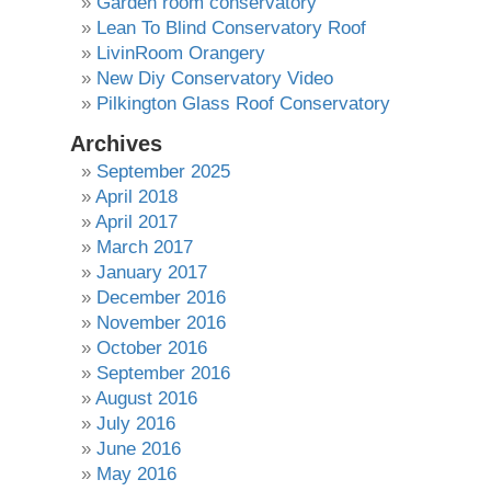
Garden room conservatory
Lean To Blind Conservatory Roof
LivinRoom Orangery
New Diy Conservatory Video
Pilkington Glass Roof Conservatory
Archives
September 2025
April 2018
April 2017
March 2017
January 2017
December 2016
November 2016
October 2016
September 2016
August 2016
July 2016
June 2016
May 2016