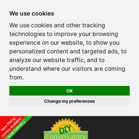
We use cookies
We use cookies and other tracking
technologies to improve your browsing
experience on our website, to show you
personalized content and targeted ads, to
analyze our website traffic, and to
understand where our visitors are coming
from.
OK
Change my preferences