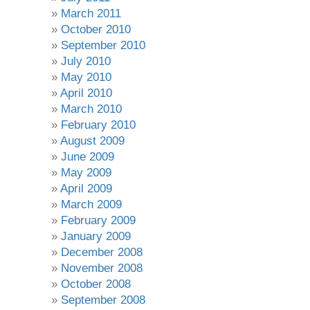
March 2011
October 2010
September 2010
July 2010
May 2010
April 2010
March 2010
February 2010
August 2009
June 2009
May 2009
April 2009
March 2009
February 2009
January 2009
December 2008
November 2008
October 2008
September 2008