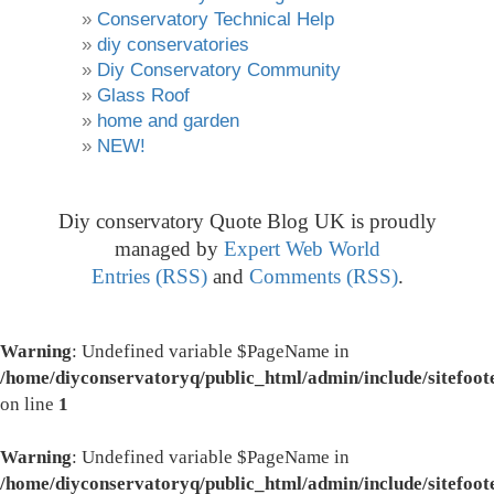
Conservatory Technical Help
diy conservatories
Diy Conservatory Community
Glass Roof
home and garden
NEW!
Diy conservatory Quote Blog UK is proudly
managed by
Expert Web World
Entries (RSS)
and
Comments (RSS)
.
Warning
: Undefined variable $PageName in
/home/diyconservatoryq/public_html/admin/include/sitefoot
on line
1
Warning
: Undefined variable $PageName in
/home/diyconservatoryq/public_html/admin/include/sitefoot