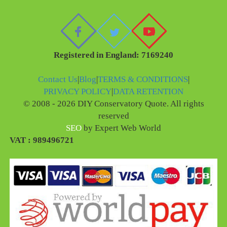
Registered in England: 7169240
Contact Us
|
Blog
|
TERMS & CONDITIONS
|
PRIVACY POLICY
|
DATA RETENTION
© 2008 - 2026 DIY Conservatory Quote. All rights
reserved
SEO
by Expert Web World
VAT : 989496721