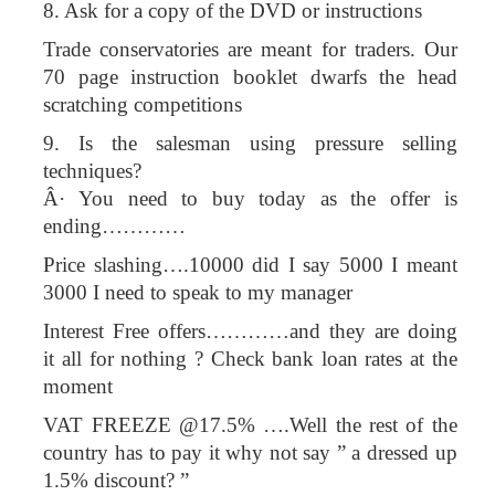
8. Ask for a copy of the DVD or instructions
Trade conservatories are meant for traders. Our
70 page instruction booklet dwarfs the head
scratching competitions
9. Is the salesman using pressure selling
techniques?
Â· You need to buy today as the offer is
ending…………
Price slashing….10000 did I say 5000 I meant
3000 I need to speak to my manager
Interest Free offers…………and they are doing
it all for nothing ? Check bank loan rates at the
moment
VAT FREEZE @17.5% ….Well the rest of the
country has to pay it why not say ” a dressed up
1.5% discount? ”