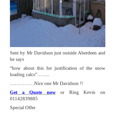
Sent by Mr Davidson just outside Aberdeen and
he says
“how about this for justification of the snow
loading calcs”……..
……………Nice one Mr Davidson !!
Get a Quote now
or Ring Kevin on
01142839885
Special Offer