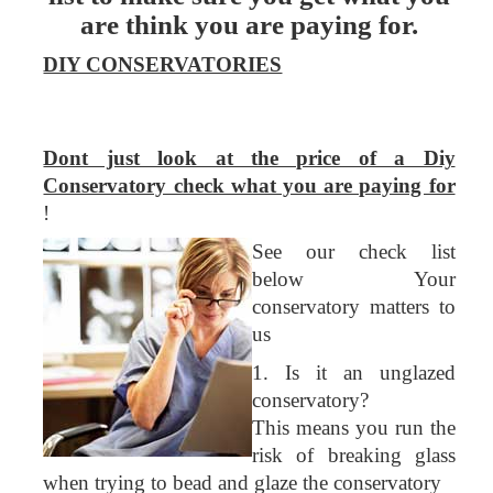
are think you are paying for.
DIY CONSERVATORIES
Dont just look at the price of a Diy
Conservatory check what you are paying for
!
See our check list
below Your
conservatory matters to
us
1. Is it an unglazed
conservatory?
This means you run the
risk of breaking glass
when trying to bead and glaze the conservatory