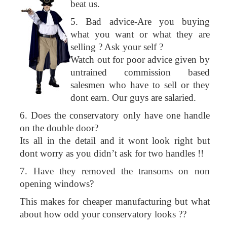
beat us.
5. Bad advice-Are you buying
what you want or what they are
selling ? Ask your self ?
Watch out for poor advice given by
untrained commission based
salesmen who have to sell or they
dont earn. Our guys are salaried.
6. Does the conservatory only have one handle
on the double door?
Its all in the detail and it wont look right but
dont worry as you didn’t ask for two handles !!
7. Have they removed the transoms on non
opening windows?
This makes for cheaper manufacturing but what
about how odd your conservatory looks ??