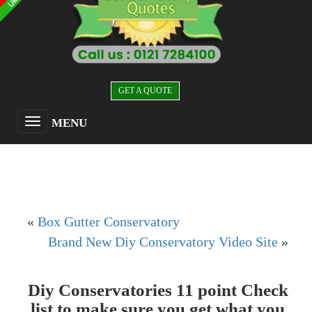
GET A QUOTE
MENU
«
Box Gutter Conservatory
Brand New Diy Conservatory Video Site
»
Diy Conservatories 11 point Check
list to make sure you get what you