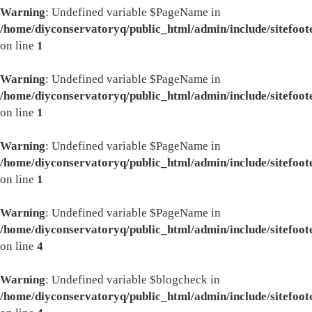
Warning
: Undefined variable $PageName in
/home/diyconservatoryq/public_html/admin/include/sitefoot
on line
1
Warning
: Undefined variable $PageName in
/home/diyconservatoryq/public_html/admin/include/sitefoot
on line
1
Warning
: Undefined variable $PageName in
/home/diyconservatoryq/public_html/admin/include/sitefoot
on line
1
Warning
: Undefined variable $PageName in
/home/diyconservatoryq/public_html/admin/include/sitefoot
on line
4
Warning
: Undefined variable $blogcheck in
/home/diyconservatoryq/public_html/admin/include/sitefoot