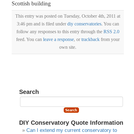
Scottish building
This entry was posted on Tuesday, October 4th, 2011 at
3:46 pm and is filed under
diy conservatories
. You can
follow any responses to this entry through the
RSS 2.0
feed. You can
leave a response
, or
trackback
from your
own site.
Search
DIY Conservatory Quote Information
Can I extend my current conservatory to