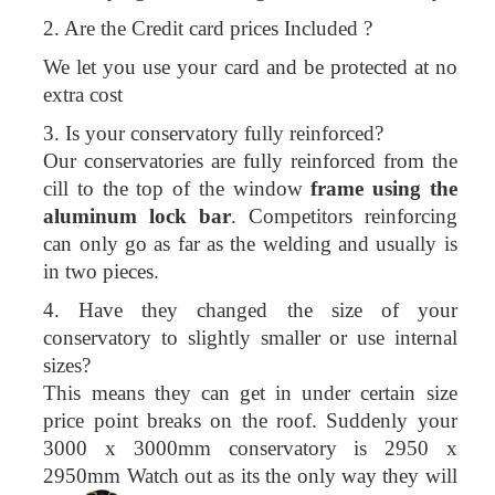
2. Are the Credit card prices Included ?
We let you use your card and be protected at no
extra cost
3. Is your conservatory fully reinforced?
Our conservatories are fully reinforced from the
cill to the top of the window
frame using the
aluminum lock bar
. Competitors reinforcing
can only go as far as the welding and usually is
in two pieces.
4. Have they changed the size of your
conservatory to slightly smaller or use internal
sizes?
This means they can get in under certain size
price point breaks on the roof. Suddenly your
3000 x 3000mm conservatory is 2950 x
2950mm Watch out as its the only way they will