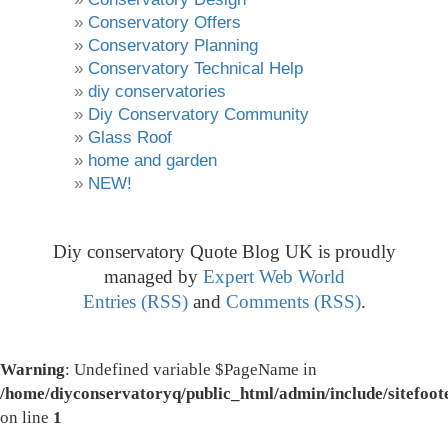
Conservatory Offers
Conservatory Planning
Conservatory Technical Help
diy conservatories
Diy Conservatory Community
Glass Roof
home and garden
NEW!
Diy conservatory Quote Blog UK is proudly
managed by
Expert Web World
Entries (RSS)
and
Comments (RSS)
.
Warning
: Undefined variable $PageName in
/home/diyconservatoryq/public_html/admin/include/sitefoot
on line
1