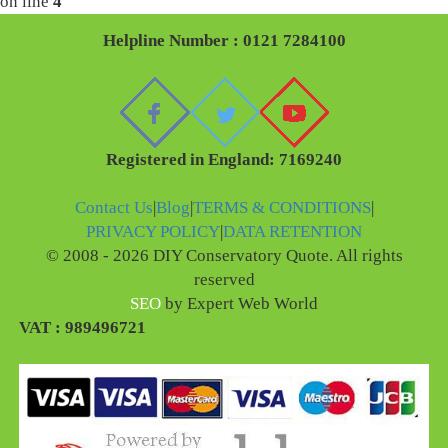
on line
4
Helpline Number : 0121 7284100
Registered in England: 7169240
Contact Us
|
Blog
|
TERMS & CONDITIONS
|
PRIVACY POLICY
|
DATA RETENTION
© 2008 - 2026 DIY Conservatory Quote. All rights
reserved
SEO
by Expert Web World
VAT : 989496721