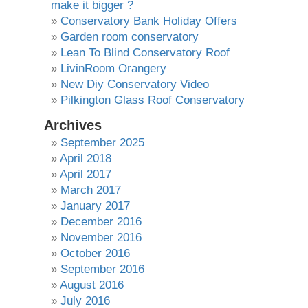
make it bigger ?
Conservatory Bank Holiday Offers
Garden room conservatory
Lean To Blind Conservatory Roof
LivinRoom Orangery
New Diy Conservatory Video
Pilkington Glass Roof Conservatory
Archives
September 2025
April 2018
April 2017
March 2017
January 2017
December 2016
November 2016
October 2016
September 2016
August 2016
July 2016