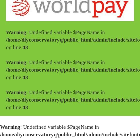
Warning
: Undefined variable $PageName in
/home/diyconservatoryq/public_html/admin/include/sitefo
on line
48
Warning
: Undefined variable $PageName in
/home/diyconservatoryq/public_html/admin/include/sitefo
on line
48
Warning
: Undefined variable $PageName in
/home/diyconservatoryq/public_html/admin/include/sitefo
on line
48
Warning
: Undefined variable $PageName in
/home/diyconservatoryq/public_html/admin/include/sitefoot