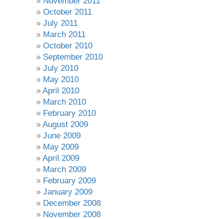
November 2011
October 2011
July 2011
March 2011
October 2010
September 2010
July 2010
May 2010
April 2010
March 2010
February 2010
August 2009
June 2009
May 2009
April 2009
March 2009
February 2009
January 2009
December 2008
November 2008