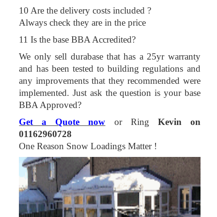
10 Are the delivery costs included ?
Always check they are in the price
11 Is the base BBA Accredited?
We only sell durabase that has a 25yr warranty
and has been tested to building regulations and
any improvements that they recommended were
implemented. Just ask the question is your base
BBA Approved?
Get a Quote now
or Ring
Kevin on
01162960728
One Reason Snow Loadings Matter !