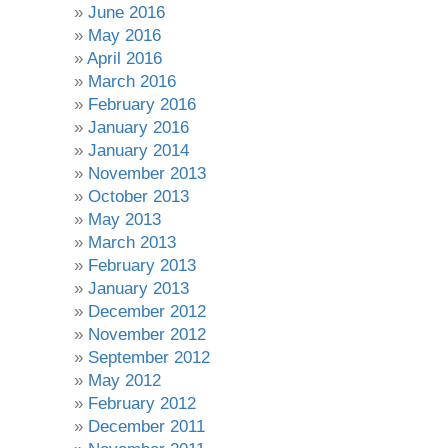
June 2016
May 2016
April 2016
March 2016
February 2016
January 2016
January 2014
November 2013
October 2013
May 2013
March 2013
February 2013
January 2013
December 2012
November 2012
September 2012
May 2012
February 2012
December 2011