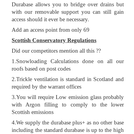
Durabase allows you to bridge over drains but
with our removable support you can still gain
access should it ever be necessary.
Add an access point from only 69
Scottish Conservatory Regulations
Did our competitors mention all this ??
1.Snowloading Calculations done on all our
roofs based on post codes
2.Trickle ventilation is standard in Scotland and
required by the warrant offices
3.You will require Low emission glass probably
with Argon filling to comply to the lower
Scottish emissions
4.We supply the durabase plus+ as no other base
including the standard durabase is up to the high