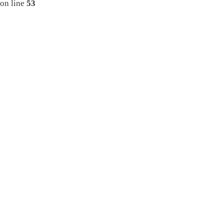
on line
53