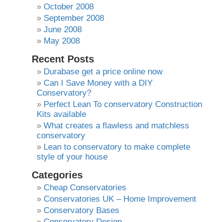
October 2008
September 2008
June 2008
May 2008
Recent Posts
Durabase get a price online now
Can I Save Money with a DIY
Conservatory?
Perfect Lean To conservatory Construction
Kits available
What creates a flawless and matchless
conservatory
Lean to conservatory to make complete
style of your house
Categories
Cheap Conservatories
Conservatories UK – Home Improvement
Conservatory Bases
Conservatory Design