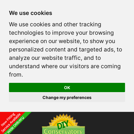
We use cookies
We use cookies and other tracking
technologies to improve your browsing
experience on our website, to show you
personalized content and targeted ads, to
analyze our website traffic, and to
understand where our visitors are coming
from.
OK
Change my preferences