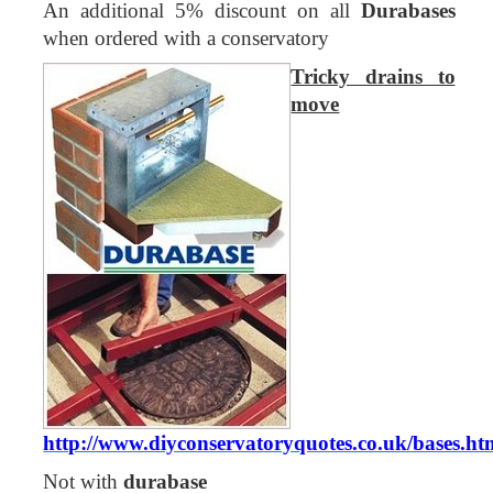
An additional 5% discount on all
Durabases
when ordered with a conservatory
Tricky drains to
move
http://www.diyconservatoryquotes.co.uk/bases.ht
Not with
durabase