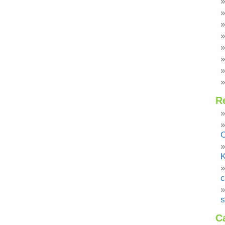
R
C
K
c
s
C