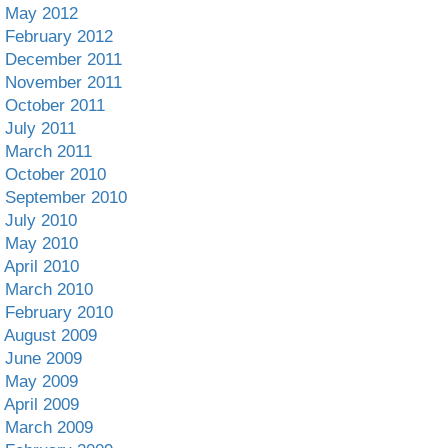
May 2012
February 2012
December 2011
November 2011
October 2011
July 2011
March 2011
October 2010
September 2010
July 2010
May 2010
April 2010
March 2010
February 2010
August 2009
June 2009
May 2009
April 2009
March 2009