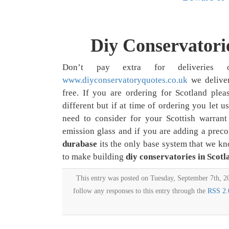
Diy Conservatorie
Don’t pay extra for deliverie
www.diyconservatoryquotes.co.uk
we deliv
free. If you are ordering for Scotland plea
different but if at time of ordering you let 
need to consider for your Scottish warrant 
emission glass and if you are adding a preco
durabase
its the only base system that we k
to make building
diy conservatories in Scotl
This entry was posted on Tuesday, September 7th, 20
follow any responses to this entry through the
RSS 2.