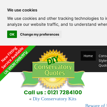
We use cookies
We use cookies and other tracking technologies to 
analyze our website traffic, and to understand wher
OK
Change my preferences
Home
Cons
Style
Quo
«
Diy Conservatory Kits
Beware of 