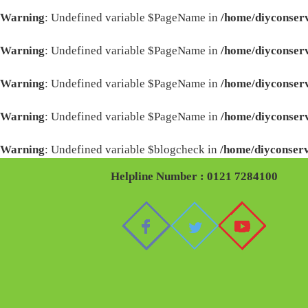
Warning
: Undefined variable $PageName in
/home/diyconserv
Warning
: Undefined variable $PageName in
/home/diyconserv
Warning
: Undefined variable $PageName in
/home/diyconserv
Warning
: Undefined variable $PageName in
/home/diyconserv
Warning
: Undefined variable $blogcheck in
/home/diyconserv
Helpline Number : 0121 7284100