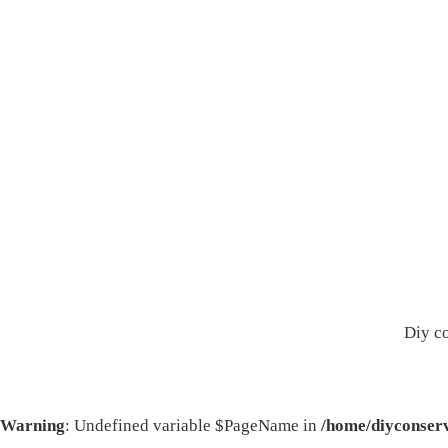
Diy c
Warning
: Undefined variable $PageName in
/home/diyconserv