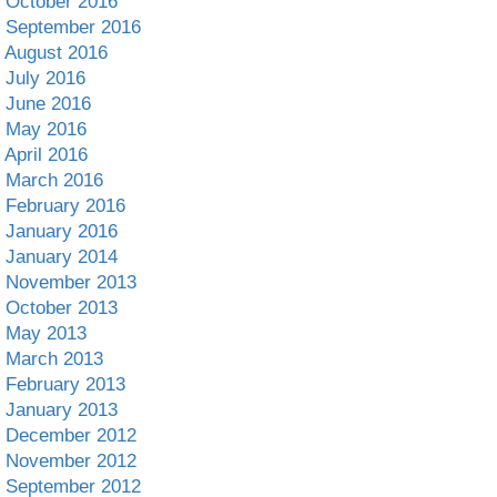
October 2016
September 2016
August 2016
July 2016
June 2016
May 2016
April 2016
March 2016
February 2016
January 2016
January 2014
November 2013
October 2013
May 2013
March 2013
February 2013
January 2013
December 2012
November 2012
September 2012