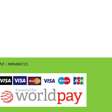
AT : 989496721