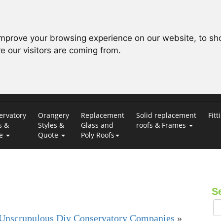
improve your browsing experience on our website, to sh
e our visitors are coming from.
ervatory
Orangery
Replacement
Solid replacement
Fitt
s &
Styles &
Glass and
roofs & Frames
te
Quote
Poly Roofs
S
Unscrupulous Diy Conservatory Companies
»