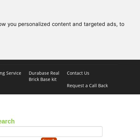
ow you personalized content and targeted ads, to
ing Service
Durabase Real
Contact Us
Brick Base kit
Request a Call Back
earch