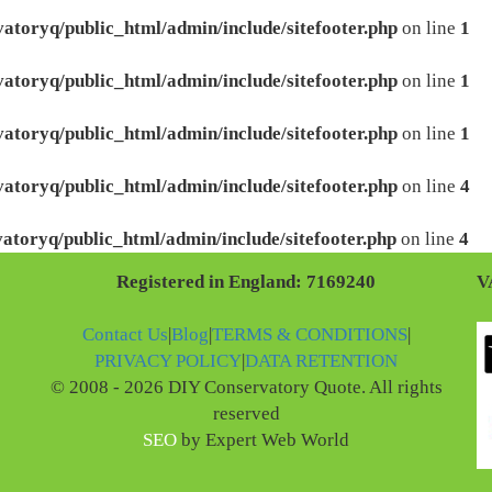
atoryq/public_html/admin/include/sitefooter.php
on line
1
atoryq/public_html/admin/include/sitefooter.php
on line
1
atoryq/public_html/admin/include/sitefooter.php
on line
1
atoryq/public_html/admin/include/sitefooter.php
on line
4
atoryq/public_html/admin/include/sitefooter.php
on line
4
Registered in England: 7169240
V
Contact Us
|
Blog
|
TERMS & CONDITIONS
|
PRIVACY POLICY
|
DATA RETENTION
© 2008 - 2026 DIY Conservatory Quote. All rights
reserved
SEO
by Expert Web World