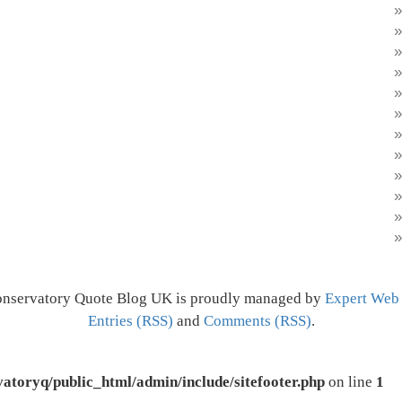
onservatory Quote Blog UK is proudly managed by
Expert Web
Entries (RSS)
and
Comments (RSS)
.
atoryq/public_html/admin/include/sitefooter.php
on line
1