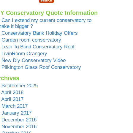
IY Conservatory Quote Information
Can I extend my current conservatory to
ake it bigger ?
Conservatory Bank Holiday Offers
Garden room conservatory
Lean To Blind Conservatory Roof
LivinRoom Orangery
New Diy Conservatory Video
Pilkington Glass Roof Conservatory
rchives
September 2025
April 2018
April 2017
March 2017
January 2017
December 2016
November 2016