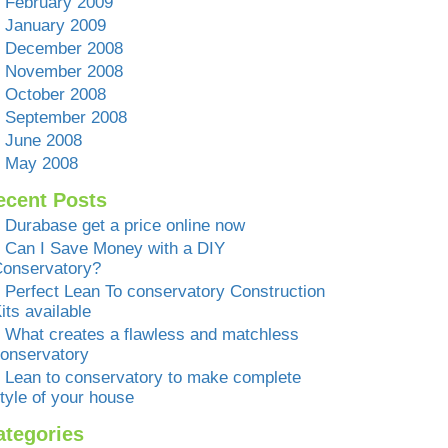
February 2009
January 2009
December 2008
November 2008
October 2008
September 2008
June 2008
May 2008
ecent Posts
Durabase get a price online now
Can I Save Money with a DIY
onservatory?
Perfect Lean To conservatory Construction
its available
What creates a flawless and matchless
onservatory
Lean to conservatory to make complete
tyle of your house
ategories