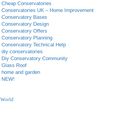
Cheap Conservatories
Conservatories UK – Home Improvement
Conservatory Bases
Conservatory Design
Conservatory Offers
Conservatory Planning
Conservatory Technical Help
diy conservatories
Diy Conservatory Community
Glass Roof
home and garden
NEW!
 World