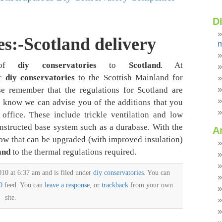
D
s:-Scotland delivery
m
s of
diy conservatories
to
Scotland
. At
er
diy conservatories
to the Scottish Mainland for
se remember that the regulations for Scotland are
us know we can advise you of the additions that you
office. These include trickle ventilation and low
nstructed base system such as a durabase. With the
A
now that can be upgraded (with improved insulation)
and
to the thermal regulations required.
10 at 6:37 am and is filed under
diy conservatories
. You can
0
feed. You can
leave a response
, or
trackback
from your own
site.