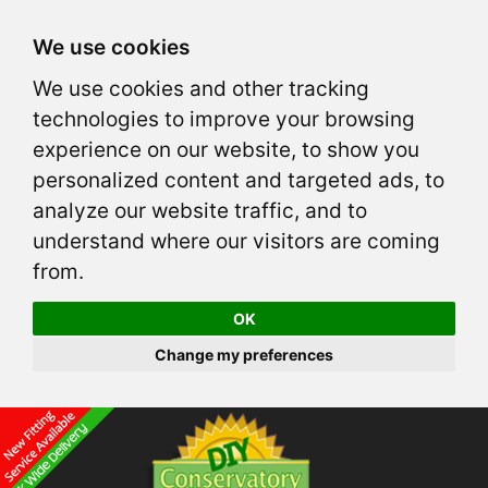
We use cookies
We use cookies and other tracking
technologies to improve your browsing
experience on our website, to show you
personalized content and targeted ads, to
analyze our website traffic, and to
understand where our visitors are coming
from.
OK
Change my preferences