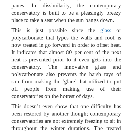
panes. In dissimilarity, the contemporary
conservatory is built to be a pleasingly breezy
place to take a seat when the sun bangs down.
This is just possible since the
glass
or
polycarbonate that types the walls and roof is
now treated in go forward in order to offset heat.
It indicates that almost 80 per cent of the next
heat is prevented prior to it even gets into the
conservatory. The innovative glass and
polycarbonate also prevents the harsh rays of
sun from making the ‘glare’ that utilized to put
off people from making use of their
conservatories on the hottest of days.
This doesn’t even show that one difficulty has
been restored by another though; contemporary
conservatories are not extremely freezing to sit in
throughout the winter durations. The treated