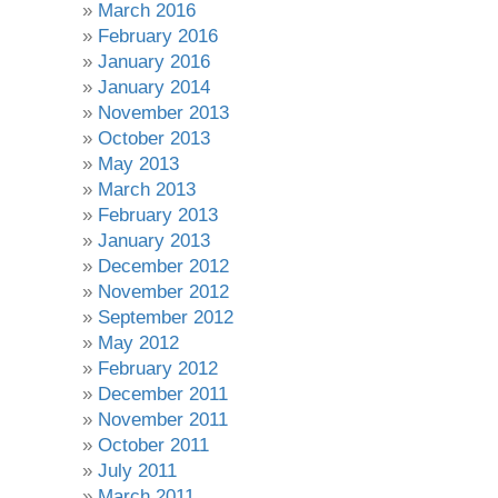
March 2016
February 2016
January 2016
January 2014
November 2013
October 2013
May 2013
March 2013
February 2013
January 2013
December 2012
November 2012
September 2012
May 2012
February 2012
December 2011
November 2011
October 2011
July 2011
March 2011