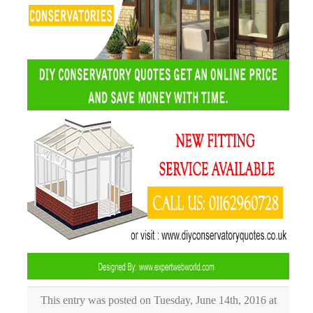
This entry was posted on Tuesday, June 14th, 2016 at