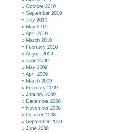
October 2010
September 2010
July 2010
May 2010
April 2010
March 2010
February 2010
August 2009
June 2009
May 2009
April 2009
March 2009
February 2009
January 2009
December 2008
November 2008
October 2008
September 2008
June 2008