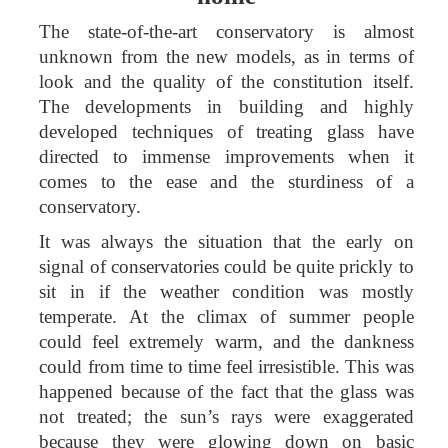
The state-of-the-art conservatory is almost
unknown from the new models, as in terms of
look and the quality of the constitution itself.
The developments in building and highly
developed techniques of treating glass have
directed to immense improvements when it
comes to the ease and the sturdiness of a
conservatory.
It was always the situation that the early on
signal of conservatories could be quite prickly to
sit in if the weather condition was mostly
temperate. At the climax of summer people
could feel extremely warm, and the dankness
could from time to time feel irresistible. This was
happened because of the fact that the glass was
not treated; the sun’s rays were exaggerated
because they were glowing down on basic