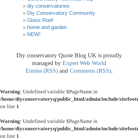
diy conservatories
Diy Conservatory Community
Glass Roof
home and garden
NEW!
Diy conservatory Quote Blog UK is proudly
managed by
Expert Web World
Entries (RSS)
and
Comments (RSS)
.
Warning
: Undefined variable $PageName in
/home/diyconservatoryq/public_html/admin/include/sitefoot
on line
1
Warning
: Undefined variable $PageName in
/home/diyconservatoryq/public_html/admin/include/sitefoot
on line
1