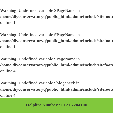
Warning
: Undefined variable $PageName in
/home/diyconservatoryq/public_html/admin/include/sitefoot
on line
1
Warning
: Undefined variable $PageName in
/home/diyconservatoryq/public_html/admin/include/sitefoot
on line
1
Warning
: Undefined variable $PageName in
/home/diyconservatoryq/public_html/admin/include/sitefoot
on line
4
Warning
: Undefined variable $blogcheck in
/home/diyconservatoryq/public_html/admin/include/sitefoot
on line
4
Helpline Number : 0121 7284100