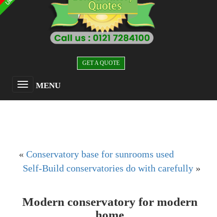
GET A QUOTE
MENU
«
Conservatory base for sunrooms used
Self-Build conservatories do with carefully
»
Modern conservatory for modern
home