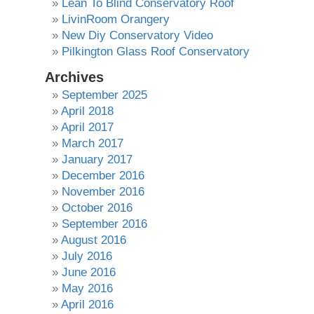
Lean To Blind Conservatory Roof
LivinRoom Orangery
New Diy Conservatory Video
Pilkington Glass Roof Conservatory
Archives
September 2025
April 2018
April 2017
March 2017
January 2017
December 2016
November 2016
October 2016
September 2016
August 2016
July 2016
June 2016
May 2016
April 2016