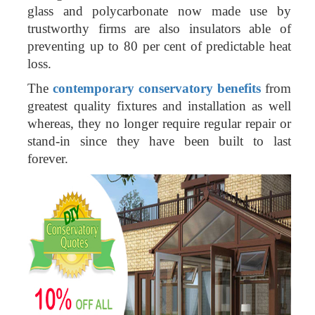
glass and polycarbonate now made use by
trustworthy firms are also insulators able of
preventing up to 80 per cent of predictable heat
loss.
The
contemporary conservatory benefits
from
greatest quality fixtures and installation as well
whereas, they no longer require regular repair or
stand-in since they have been built to last
forever.