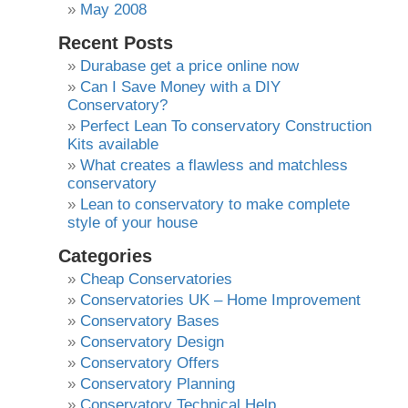
May 2008
Recent Posts
Durabase get a price online now
Can I Save Money with a DIY
Conservatory?
Perfect Lean To conservatory Construction
Kits available
What creates a flawless and matchless
conservatory
Lean to conservatory to make complete
style of your house
Categories
Cheap Conservatories
Conservatories UK – Home Improvement
Conservatory Bases
Conservatory Design
Conservatory Offers
Conservatory Planning
Conservatory Technical Help