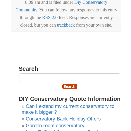
8:09 am and is filed under
Diy Conservatory
Community
. You can follow any responses to this entry
through the
RSS 2.0
feed. Responses are currently
closed, but you can
trackback
from your own site.
Search
DIY Conservatory Quote Information
Can I extend my current conservatory to
make it bigger ?
Conservatory Bank Holiday Offers
Garden room conservatory