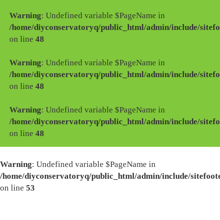
Warning
: Undefined variable $PageName in
/home/diyconservatoryq/public_html/admin/include/sitefo
on line
48
Warning
: Undefined variable $PageName in
/home/diyconservatoryq/public_html/admin/include/sitefo
on line
48
Warning
: Undefined variable $PageName in
/home/diyconservatoryq/public_html/admin/include/sitefo
on line
48
Warning
: Undefined variable $PageName in
/home/diyconservatoryq/public_html/admin/include/sitefoot
on line
53