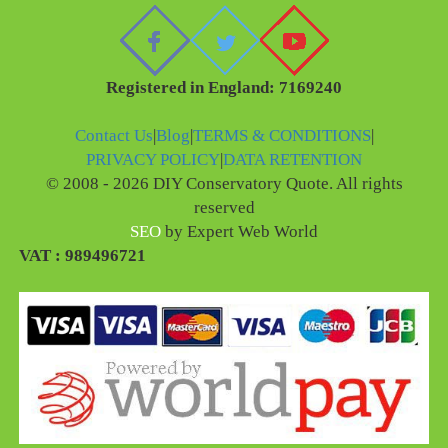
Registered in England: 7169240
Contact Us
|
Blog
|
TERMS & CONDITIONS
|
PRIVACY POLICY
|
DATA RETENTION
© 2008 - 2026 DIY Conservatory Quote. All rights
reserved
SEO
by Expert Web World
VAT : 989496721