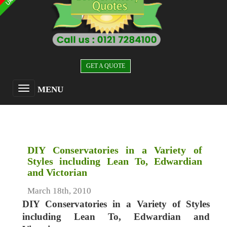
GET A QUOTE
MENU
DIY Conservatories in a Variety of
Styles including Lean To, Edwardian
and Victorian
March 18th, 2010
DIY Conservatories in a Variety of Styles
including Lean To, Edwardian and