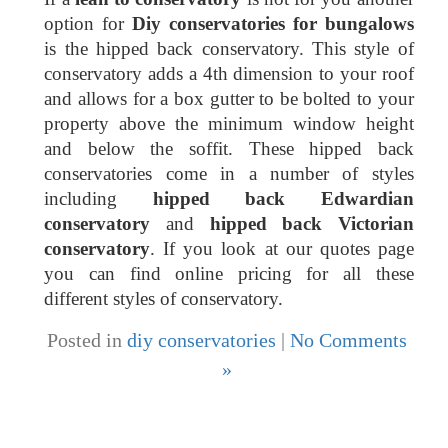
option for
Diy conservatories for bungalows
is the hipped back conservatory. This style of
conservatory adds a 4th dimension to your roof
and allows for a box gutter to be bolted to your
property above the minimum window height
and below the soffit. These hipped back
conservatories come in a number of styles
including
hipped back Edwardian
conservatory
and
hipped back Victorian
conservatory
. If you look at our quotes page
you can find online pricing for all these
different styles of conservatory.
Posted in
diy conservatories
|
No Comments
»