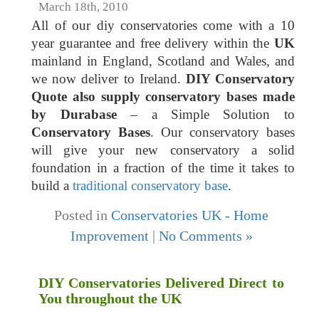
March 18th, 2010
All of our diy conservatories come with a 10
year guarantee and free delivery within the
UK
mainland in England, Scotland and Wales, and
we now deliver to Ireland.
DIY Conservatory
Quote also supply conservatory bases made
by Durabase
– a Simple Solution to
Conservatory Bases
. Our conservatory bases
will give your new conservatory a solid
foundation in a fraction of the time it takes to
build a
traditional conservatory base
.
Posted in
Conservatories UK - Home
Improvement
|
No Comments »
DIY Conservatories Delivered Direct to
You throughout the UK