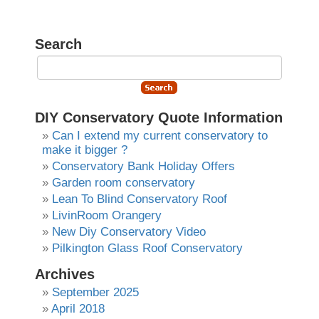
Search
DIY Conservatory Quote Information
Can I extend my current conservatory to
make it bigger ?
Conservatory Bank Holiday Offers
Garden room conservatory
Lean To Blind Conservatory Roof
LivinRoom Orangery
New Diy Conservatory Video
Pilkington Glass Roof Conservatory
Archives
September 2025
April 2018