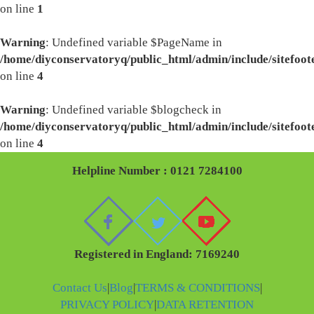
on line
1
Warning
: Undefined variable $PageName in
/home/diyconservatoryq/public_html/admin/include/sitefoot
on line
4
Warning
: Undefined variable $blogcheck in
/home/diyconservatoryq/public_html/admin/include/sitefoot
on line
4
Helpline Number : 0121 7284100
Registered in England: 7169240
Contact Us
|
Blog
|
TERMS & CONDITIONS
|
PRIVACY POLICY
|
DATA RETENTION