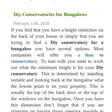
Diy Conservatories for Bungalows
February 11th, 2010
If you find that you have a height restriction on
the back of your house or simply that you are
trying to find a
Diy conservatory for a
bungalow
you have several options. Most
companies will offer you a
lean to
conservatory
. To start with you need to work
out what the minimum height is for your
Diy
conservatory
. This is determined by standing
outside and looking back at the bungalow what
the lowest point is on your property. This is
usually the top of the back door or the top of
the windows on the bungalow. Once you have
this dimension don’t forget that if you are
planning on having doors opening inwards to