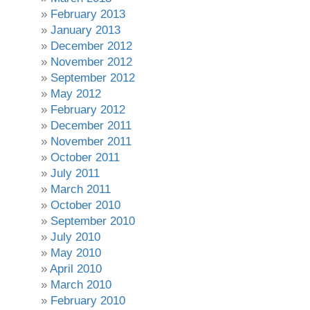
February 2013
January 2013
December 2012
November 2012
September 2012
May 2012
February 2012
December 2011
November 2011
October 2011
July 2011
March 2011
October 2010
September 2010
July 2010
May 2010
April 2010
March 2010
February 2010