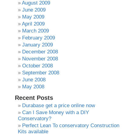
August 2009
June 2009
May 2009
April 2009
March 2009
February 2009
January 2009
December 2008
November 2008
October 2008
September 2008
June 2008
May 2008
Recent Posts
Durabase get a price online now
Can I Save Money with a DIY
Conservatory?
Perfect Lean To conservatory Construction
Kits available