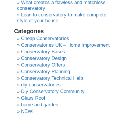
What creates a flawless and matchless
conservatory
Lean to conservatory to make complete
style of your house
Categories
Cheap Conservatories
Conservatories UK – Home Improvement
Conservatory Bases
Conservatory Design
Conservatory Offers
Conservatory Planning
Conservatory Technical Help
diy conservatories
Diy Conservatory Community
Glass Roof
home and garden
NEW!