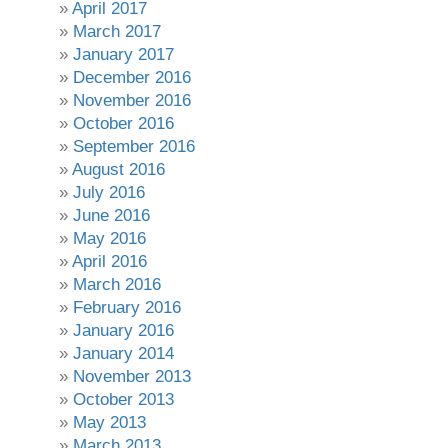
April 2017
March 2017
January 2017
December 2016
November 2016
October 2016
September 2016
August 2016
July 2016
June 2016
May 2016
April 2016
March 2016
February 2016
January 2016
January 2014
November 2013
October 2013
May 2013
March 2013