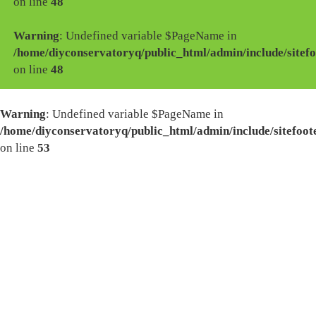
on line
48
Warning
: Undefined variable $PageName in
/home/diyconservatoryq/public_html/admin/include/sitefo
on line
48
Warning
: Undefined variable $PageName in
/home/diyconservatoryq/public_html/admin/include/sitefoot
on line
53