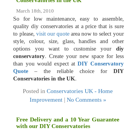
Conservatories in the UK
March 18th, 2010
So for low maintenance, easy to assemble,
quality diy conservatories at a price that is sure
to please,
visit our quote
area now to select your
style, colour, size, glass, handles and other
options you want to customise your
diy
conservatory
. Create your new space for less
than you would expect at
DIY Conservatory
Quote
– the reliable choice for
DIY
Conservatories in the UK
.
Posted in
Conservatories UK - Home
Improvement
|
No Comments »
Free Delivery and a 10 Year Guarantee
with our DIY Conservatories