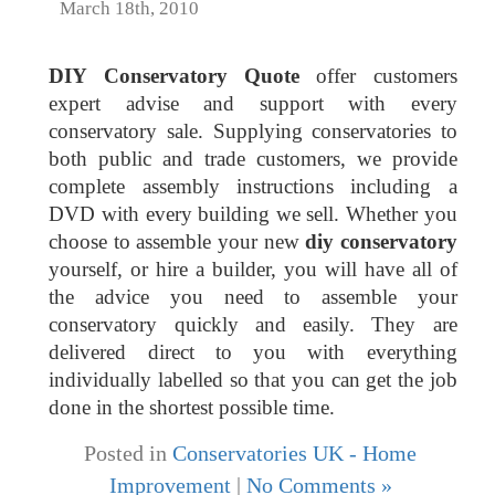
March 18th, 2010
DIY Conservatory Quote
offer customers
expert advise and support with every
conservatory sale. Supplying conservatories to
both public and trade customers, we provide
complete assembly instructions including a
DVD with every building we sell. Whether you
choose to assemble your new
diy conservatory
yourself, or hire a builder, you will have all of
the advice you need to assemble your
conservatory quickly and easily. They are
delivered direct to you with everything
individually labelled so that you can get the job
done in the shortest possible time.
Posted in
Conservatories UK - Home
Improvement
|
No Comments »