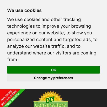
We use cookies
We use cookies and other tracking
technologies to improve your browsing
experience on our website, to show you
personalized content and targeted ads, to
analyze our website traffic, and to
understand where our visitors are coming
from.
OK
Change my preferences