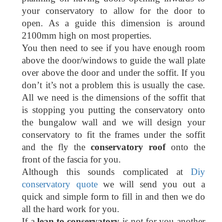
your conservatory to allow for the door to
open. As a guide this dimension is around
2100mm high on most properties.
You then need to see if you have enough room
above the door/windows to guide the wall plate
over above the door and under the soffit. If you
don’t it’s not a problem this is usually the case.
All we need is the dimensions of the soffit that
is stopping you putting the conservatory onto
the bungalow wall and we will design your
conservatory to fit the frames under the soffit
and the fly the
conservatory roof
onto the
front of the fascia for you.
Although this sounds complicated at
Diy
conservatory quote
we will send you out a
quick and simple form to fill in and then we do
all the hard work for you.
If a
lean to conservatory
is not for you another