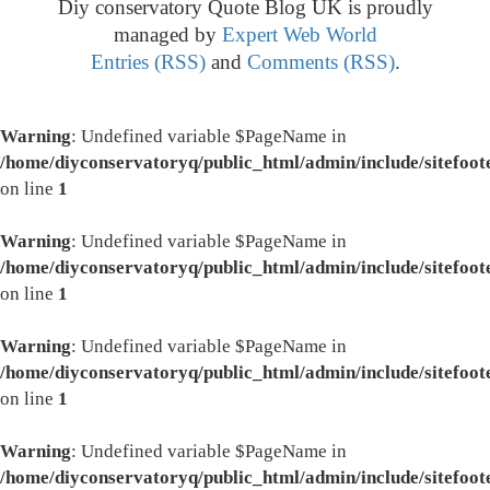
Diy conservatory Quote Blog UK is proudly
managed by
Expert Web World
Entries (RSS)
and
Comments (RSS)
.
Warning
: Undefined variable $PageName in
/home/diyconservatoryq/public_html/admin/include/sitefoot
on line
1
Warning
: Undefined variable $PageName in
/home/diyconservatoryq/public_html/admin/include/sitefoot
on line
1
Warning
: Undefined variable $PageName in
/home/diyconservatoryq/public_html/admin/include/sitefoot
on line
1
Warning
: Undefined variable $PageName in
/home/diyconservatoryq/public_html/admin/include/sitefoot