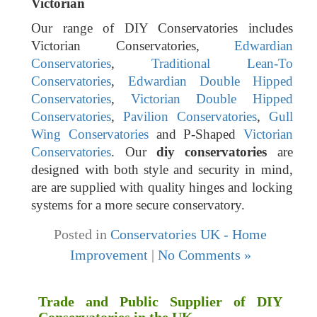
Victorian
Our range of DIY Conservatories includes
Victorian Conservatories,
Edwardian
Conservatories
,
Traditional Lean-To
Conservatories
,
Edwardian Double Hipped
Conservatories
,
Victorian Double Hipped
Conservatories
,
Pavilion Conservatories
,
Gull
Wing Conservatories
and P-Shaped
Victorian
Conservatories
. Our
diy conservatories
are
designed with both style and security in mind,
are are supplied with quality hinges and locking
systems for a more secure conservatory.
Posted in
Conservatories UK - Home
Improvement
|
No Comments »
Trade and Public Supplier of DIY