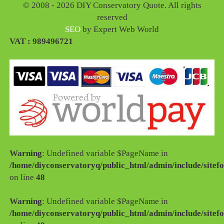
© 2008 - 2026 DIY Conservatory Quote. All rights
reserved
SEO
by Expert Web World
VAT : 989496721
Warning
: Undefined variable $PageName in
/home/diyconservatoryq/public_html/admin/include/sitefo
on line
48
Warning
: Undefined variable $PageName in
/home/diyconservatoryq/public_html/admin/include/sitefo