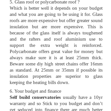
5. Glass roof or polycarbonate roof ?
Which is better well it depends on your budget
and what you are going to be using it for. Glass
roofs are more expensive but offer greater sound
insulation but are more expensive. This is
because of the glass itself is always toughened
and the rafters and roof aluminium use to
support the extra weight is reinforced.
Polycarbonate offers great value for money but
always make sure it is at least 25mm thick.
Beware some diy high street chains offer 16mm
as standard. At 25mm or 35mm if possible its
insulation properties are superior to glass
keeping the heating bills down.
6. Your budget and finance
Self build conservatories
usually have a 10yr
warranty and so Stick to you budget and don’t
get seduced into finance there are much better