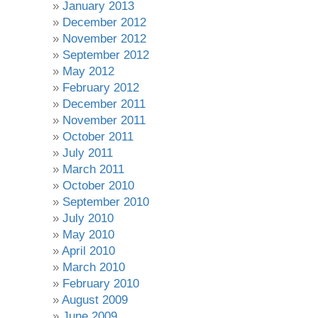
January 2013
December 2012
November 2012
September 2012
May 2012
February 2012
December 2011
November 2011
October 2011
July 2011
March 2011
October 2010
September 2010
July 2010
May 2010
April 2010
March 2010
February 2010
August 2009
June 2009