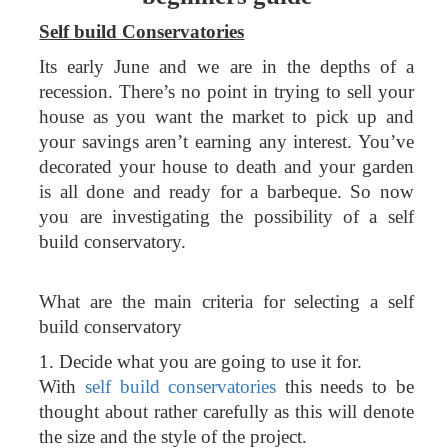
Self build Conservatories
Its early June and we are in the depths of a
recession. There’s no point in trying to sell your
house as you want the market to pick up and
your savings aren’t earning any interest. You’ve
decorated your house to death and your garden
is all done and ready for a barbeque. So now
you are investigating the possibility of a self
build conservatory.
What are the main criteria for selecting a self
build conservatory
1. Decide what you are going to use it for.
With
self build conservatories
this needs to be
thought about rather carefully as this will denote
the size and the style of the project.