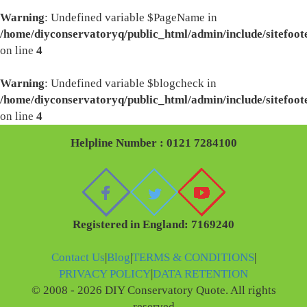
Warning
: Undefined variable $PageName in
/home/diyconservatoryq/public_html/admin/include/sitefoot
on line
4
Warning
: Undefined variable $blogcheck in
/home/diyconservatoryq/public_html/admin/include/sitefoot
on line
4
Helpline Number : 0121 7284100
Registered in England: 7169240
Contact Us
|
Blog
|
TERMS & CONDITIONS
|
PRIVACY POLICY
|
DATA RETENTION
© 2008 - 2026 DIY Conservatory Quote. All rights
reserved