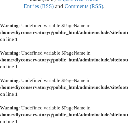
Entries (RSS)
and
Comments (RSS)
.
Warning
: Undefined variable $PageName in
/home/diyconservatoryq/public_html/admin/include/sitefoot
on line
1
Warning
: Undefined variable $PageName in
/home/diyconservatoryq/public_html/admin/include/sitefoot
on line
1
Warning
: Undefined variable $PageName in
/home/diyconservatoryq/public_html/admin/include/sitefoot
on line
1
Warning
: Undefined variable $PageName in
/home/diyconservatoryq/public_html/admin/include/sitefoot
on line
1