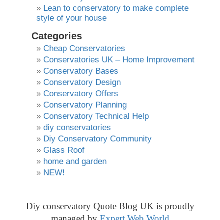
Lean to conservatory to make complete
style of your house
Categories
Cheap Conservatories
Conservatories UK – Home Improvement
Conservatory Bases
Conservatory Design
Conservatory Offers
Conservatory Planning
Conservatory Technical Help
diy conservatories
Diy Conservatory Community
Glass Roof
home and garden
NEW!
Diy conservatory Quote Blog UK is proudly
managed by
Expert Web World