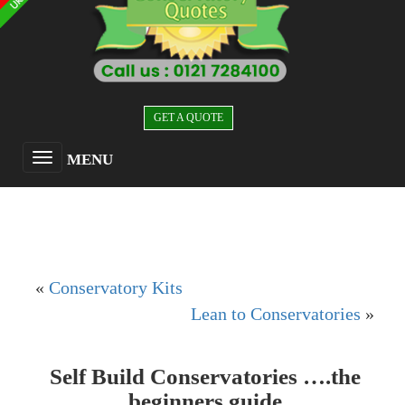
GET A QUOTE
MENU
«
Conservatory Kits
Lean to Conservatories
»
Self Build Conservatories ….the
beginners guide