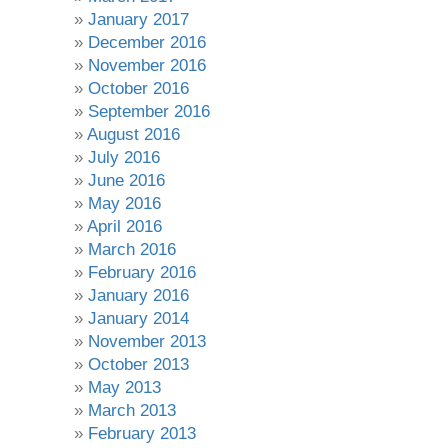
January 2017
December 2016
November 2016
October 2016
September 2016
August 2016
July 2016
June 2016
May 2016
April 2016
March 2016
February 2016
January 2016
January 2014
November 2013
October 2013
May 2013
March 2013
February 2013