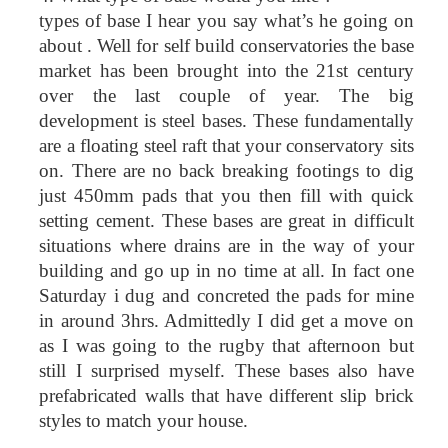
types of base I hear you say what’s he going on
about . Well for self build conservatories the base
market has been brought into the 21st century
over the last couple of year. The big
development is steel bases. These fundamentally
are a floating steel raft that your conservatory sits
on. There are no back breaking footings to dig
just 450mm pads that you then fill with quick
setting cement. These bases are great in difficult
situations where drains are in the way of your
building and go up in no time at all. In fact one
Saturday i dug and concreted the pads for mine
in around 3hrs. Admittedly I did get a move on
as I was going to the rugby that afternoon but
still I surprised myself. These bases also have
prefabricated walls that have different slip brick
styles to match your house.