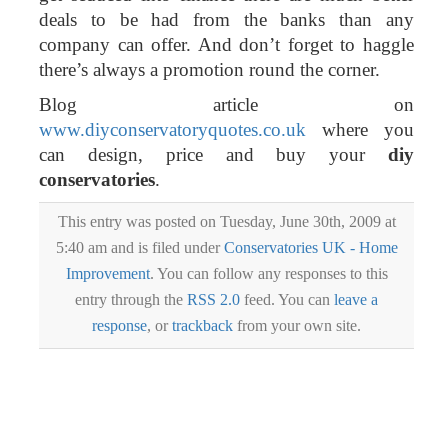
deals to be had from the banks than any
company can offer. And don’t forget to haggle
there’s always a promotion round the corner.
Blog article on
www.diyconservatoryquotes.co.uk
where you
can design, price and buy your
diy
conservatories
.
This entry was posted on Tuesday, June 30th, 2009 at
5:40 am and is filed under
Conservatories UK - Home
Improvement
. You can follow any responses to this
entry through the
RSS 2.0
feed. You can
leave a
response
, or
trackback
from your own site.