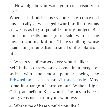
2. How big do you want your conservatory to
be ?
Where self build conservatories are concerned
this is really a two edged sword, as the obvious
answer is as big as possible for my budget. But
think practically and go outside with a tape
measure and mark it out. There’s nothing worse
than sitting in one thats to small or the sofa wont
fit !
3. What style of conservatory would I like?
Self build conservatories come in a range of
styles with the most popular being the
Edwardian
,
lean to
or
Victorian style
. Most
come in a range of three colours White , Light
Oak (caramel) or Rosewood. The best advice I
can give is match it to your windows.
4. What type of base would you like ?