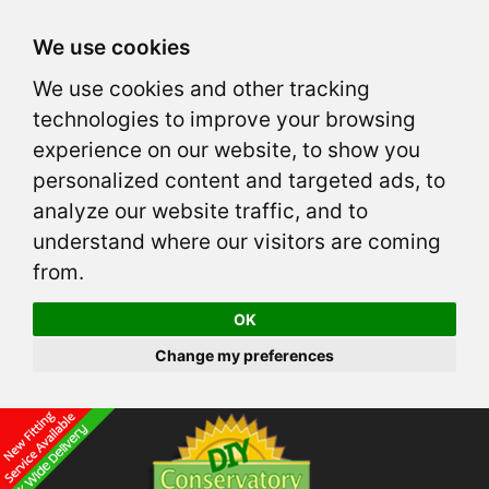
We use cookies
We use cookies and other tracking
technologies to improve your browsing
experience on our website, to show you
personalized content and targeted ads, to
analyze our website traffic, and to
understand where our visitors are coming
from.
OK
Change my preferences