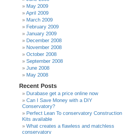
May 2009
April 2009
March 2009
February 2009
January 2009
December 2008
November 2008
October 2008
September 2008
June 2008
May 2008
Recent Posts
Durabase get a price online now
Can I Save Money with a DIY
Conservatory?
Perfect Lean To conservatory Construction
Kits available
What creates a flawless and matchless
conservatory