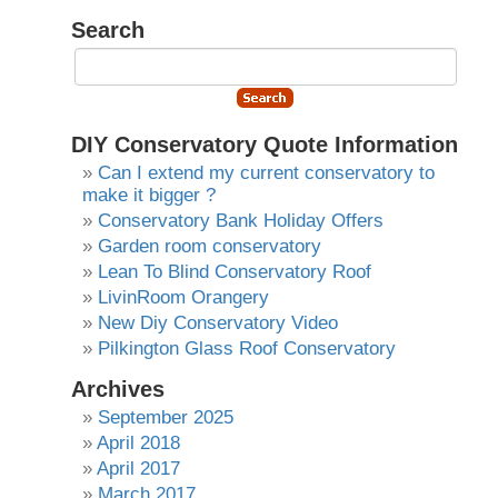
Search
DIY Conservatory Quote Information
Can I extend my current conservatory to
make it bigger ?
Conservatory Bank Holiday Offers
Garden room conservatory
Lean To Blind Conservatory Roof
LivinRoom Orangery
New Diy Conservatory Video
Pilkington Glass Roof Conservatory
Archives
September 2025
April 2018
April 2017
March 2017