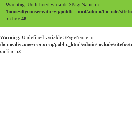
Warning
: Undefined variable $PageName in
/home/diyconservatoryq/public_html/admin/include/sitefo
on line
48
Warning
: Undefined variable $PageName in
/home/diyconservatoryq/public_html/admin/include/sitefoot
on line
53