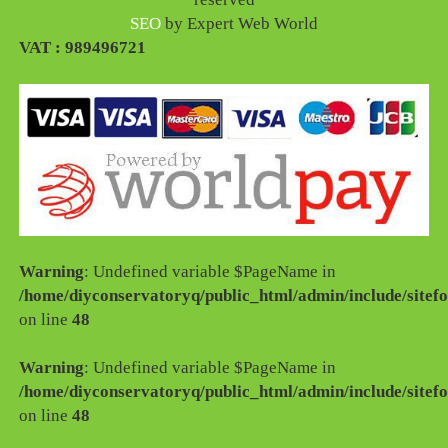
SEO
by Expert Web World
VAT : 989496721
Warning
: Undefined variable $PageName in
/home/diyconservatoryq/public_html/admin/include/sitefo
on line
48
Warning
: Undefined variable $PageName in
/home/diyconservatoryq/public_html/admin/include/sitefo
on line
48